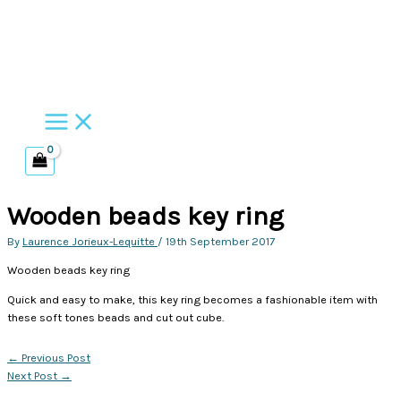
Skip
to
content
Wooden beads key ring
By
Laurence Jorieux-Lequitte
/
19th September 2017
Wooden beads key ring
Quick and easy to make, this key ring becomes a fashionable item with
these soft tones beads and cut out cube.
←
Previous Post
Next Post
→