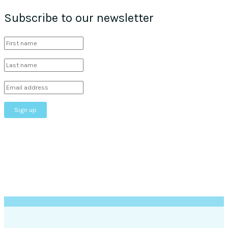
Subscribe to our newsletter