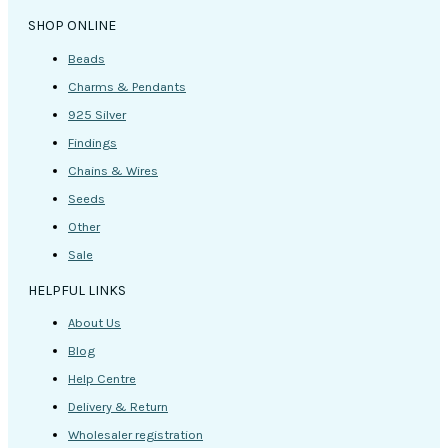
SHOP ONLINE
Beads
Charms & Pendants
925 Silver
Findings
Chains & Wires
Seeds
Other
Sale
HELPFUL LINKS
About Us
Blog
Help Centre
Delivery & Return
Wholesaler registration