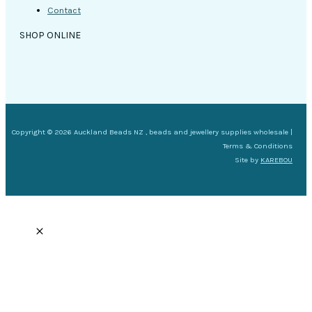
Contact
SHOP ONLINE
Copyright © 2026 Auckland Beads NZ , beads and jewellery supplies wholesale |
Terms & Conditions
Site by
KAREBOU