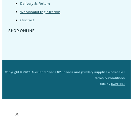
Delivery & Return
Wholesaler registration
Contact
SHOP ONLINE
Copyright © 2026 Auckland Beads NZ , beads and jewellery supplies wholesale |
Terms & Conditions
Site by
KAREBOU