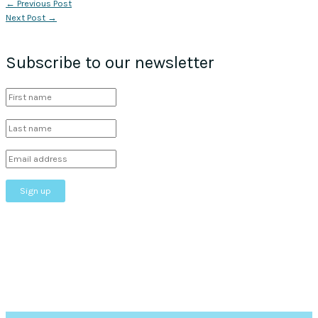
←
Previous Post
Next Post
→
Subscribe to our newsletter