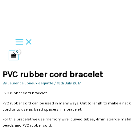
Skip
to
content
PVC rubber cord bracelet
By
Laurence Jorieux-Lequitte
/
13th July 2017
PVC rubber cord bracelet
PVC rubber cord can be used in many ways. Cut to lengh to make a neck
cord or to use as bead spacers in a bracelet.
For this bracelet we use memory wire, curved tubes, 4mm sparkle metal
beads and PVC rubber cord.