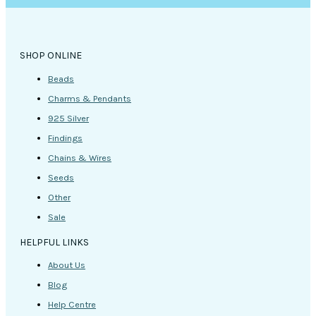
SHOP ONLINE
Beads
Charms & Pendants
925 Silver
Findings
Chains & Wires
Seeds
Other
Sale
HELPFUL LINKS
About Us
Blog
Help Centre