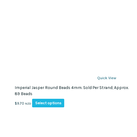
Quick View
Imperial Jasper Round Beads 4mm. Sold Per Strand, Approx.
89 Beads
This
Select options
$
9.70
NZD
product
has
multiple
variants.
The