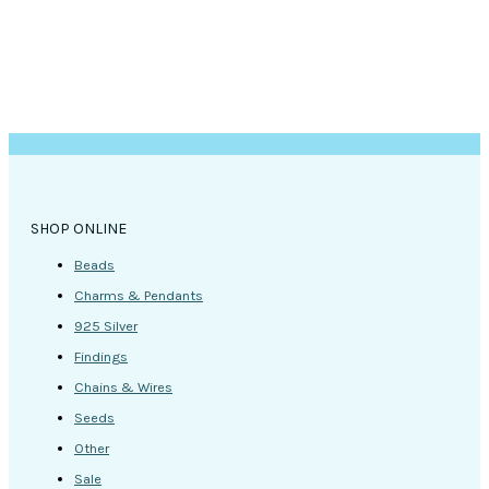
page
SHOP ONLINE
Beads
Charms & Pendants
925 Silver
Findings
Chains & Wires
Seeds
Other
Sale