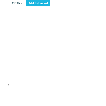
Add to basket
$
12.50
NZD