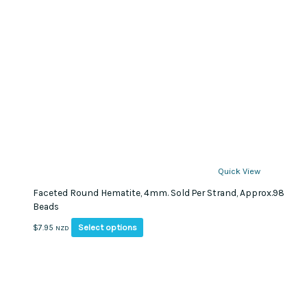
Quick View
Faceted Round Hematite, 4mm. Sold Per Strand, Approx.98
Beads
This
Select options
$
7.95
NZD
product
has
multiple
variants.
The