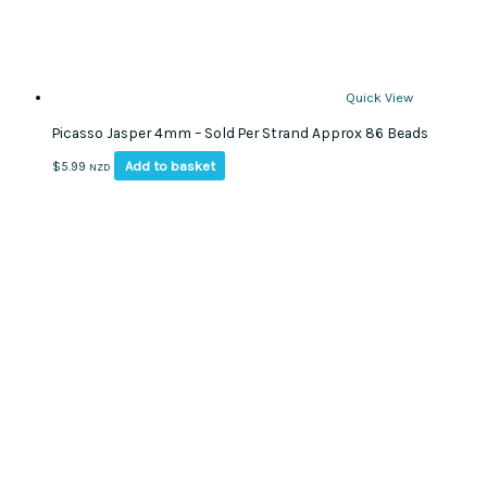
page
Quick View
Picasso Jasper 4mm – Sold Per Strand Approx 86 Beads
Add to basket
$
5.99
NZD