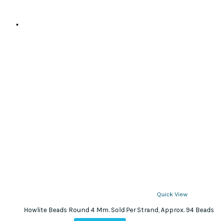
Quick View
Howlite Beads Round 4 Mm. Sold Per Strand, Approx. 94 Beads