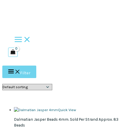
Skip
to
content
Filter
Quick View
Dalmatian Jasper Beads 4mm. Sold Per Strand Approx. 83
Beads