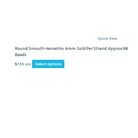
Quick View
Round Smooth Hematite, 4mm. Sold Per Strand, Approx.98
Beads
This
Select options
$
7.95
NZD
product
has
multiple
variants.
The
options
may
be
chosen
on
the
product