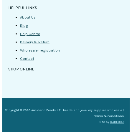
HELPFUL LINKS
About Us
Blog
Help Centre
Delivery & Return
Wholesaler registration
Contact
SHOP ONLINE
Copyright © 2026 Auckland Beads NZ , beads and jewellery supplies wholesale |
Terms & Conditions
Site by
KAREBOU