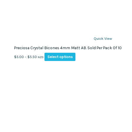
Quick View
Preciosa Crystal Bicones 4mm Matt AB. Sold Per Pack Of 10
This
Price
Select options
$
5.00
–
$
5.50
NZD
product
range:
has
$5.00
multiple
through
variants.
$5.50
The
options
may
be
chosen
on
the
product