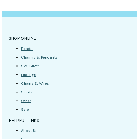
SHOP ONLINE
Beads
Charms & Pendants
925 Silver
Findings
Chains & Wires
Seeds
Other
Sale
HELPFUL LINKS
About Us