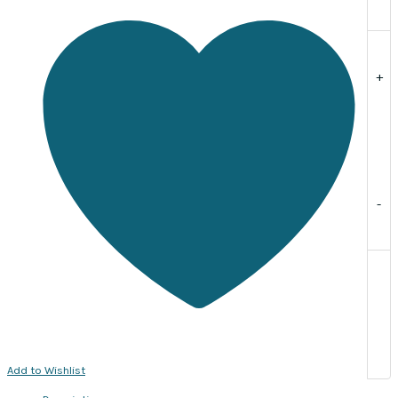
per
strand,
approx.
89
+
beads
quantity
-
Add to Wishlist