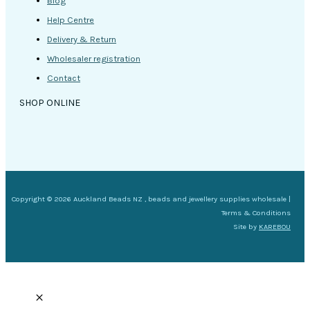
Blog
Help Centre
Delivery & Return
Wholesaler registration
Contact
SHOP ONLINE
Copyright © 2026 Auckland Beads NZ , beads and jewellery supplies wholesale |
Terms & Conditions
Site by
KAREBOU