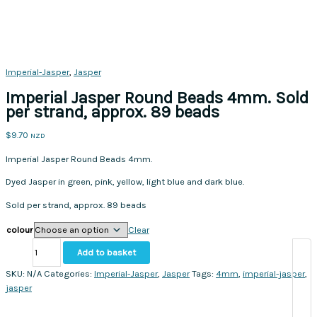
Imperial-Jasper
,
Jasper
Imperial Jasper Round Beads 4mm. Sold
per strand, approx. 89 beads
$
9.70
NZD
Imperial Jasper Round Beads 4mm.
Dyed Jasper in green, pink, yellow, light blue and dark blue.
Sold per strand, approx. 89 beads
colour
Clear
Imperial
Add to basket
Jasper
Round
SKU:
N/A
Categories:
Imperial-Jasper
,
Jasper
Tags:
4mm
,
imperial-jasper
,
Beads
jasper
4mm.
Sold