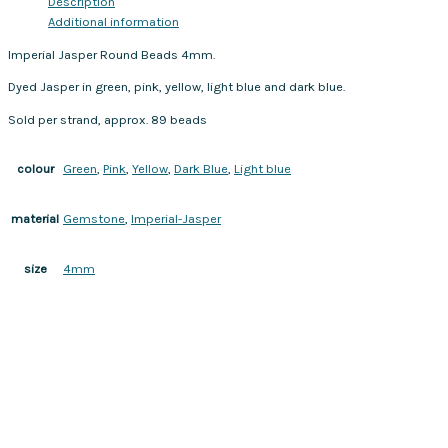
Description
Additional information
Imperial Jasper Round Beads 4mm.
Dyed Jasper in green, pink, yellow, light blue and dark blue.
Sold per strand, approx. 89 beads
Green
,
Pink
,
Yellow
,
Dark Blue
,
Light blue
colour
Gemstone
,
Imperial-Jasper
material
4mm
size