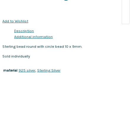
Add to Wishlist
Description
Additional information
Sterling bead round with circle bead 10 x 9mm.
Sold individually
925 silver
,
Sterling Silver
material