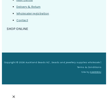
Delivery & Return
Wholesaler registration
Contact
SHOP ONLINE
Copyright © 2026 Auckland Beads NZ , beads and jewellery supplies wholesale |
Terms & Conditions
Site by
KAREBOU