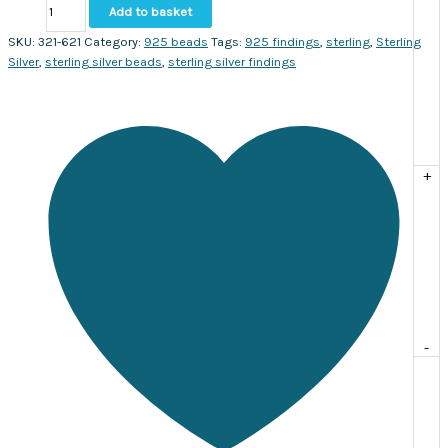
Sterling
Add to basket
bead
round
SKU:
321-621
Category:
925 beads
Tags:
925 findings
,
sterling
,
Sterling
with
Silver
,
sterling silver beads
,
sterling silver findings
circle
10
x
9mm.
Sold
+
individually
quantity
-