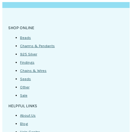
SHOP ONLINE
Beads
Charms & Pendants
925 Silver
Findings
Chains & Wires
Seeds
Other
Sale
HELPFUL LINKS
About Us
Blog
Help Centre