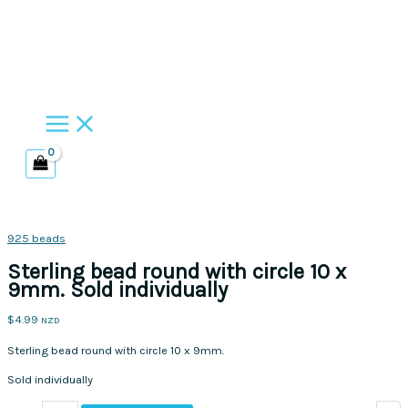
Skip
to
content
925 beads
Sterling bead round with circle 10 x
9mm. Sold individually
$
4.99
NZD
Sterling bead round with circle 10 x 9mm.
Sold individually