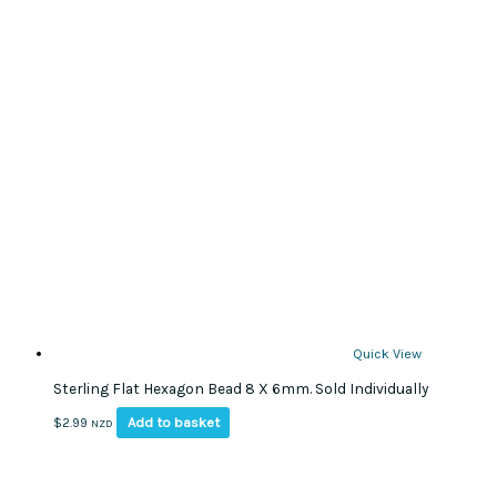
Quick View
Sterling Flat Hexagon Bead 8 X 6mm. Sold Individually
Add to basket
$
2.99
NZD