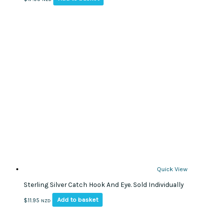
Quick View
Sterling Silver Catch Hook And Eye. Sold Individually
Add to basket
$
11.95
NZD