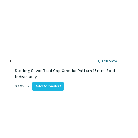
Quick View
Sterling Silver Bead Cap Circular Pattern 15mm. Sold
Individually
Add to basket
$
9.95
NZD