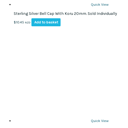
Quick View
Sterling Silver Bell Cap With Koru 20mm. Sold Individually
Add to basket
$
10.45
NZD
Quick View