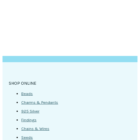
SHOP ONLINE
Beads
Charms & Pendants
925 Silver
Findings
Chains & Wires
Seeds