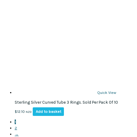
Quick View
Sterling Silver Curved Tube 3 Rings. Sold Per Pack Of 10
Add to basket
$
12.10
NZD
1
2
→