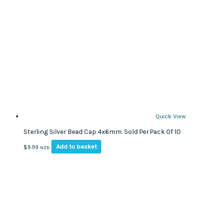
Quick View
Sterling Silver Bead Cap 4x6mm. Sold Per Pack Of 10
Add to basket
$
9.99
NZD