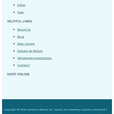
Other
Sale
HELPFUL LINKS
About Us
Blog
Help Centre
Delivery & Return
Wholesaler registration
Contact
SHOP ONLINE
Copyright © 2026 Auckland Beads NZ , beads and jewellery supplies wholesale |