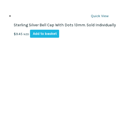
Quick View
Sterling Silver Bell Cap With Dots 13mm. Sold Individually
Add to basket
$
9.45
NZD