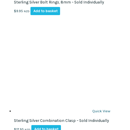
Sterling Silver Bolt Rings, 8mm – Sold Individually
Add to basket
$
9.95
NZD
Quick View
Sterling Silver Combination Clasp – Sold Individually
Add to basket
$
17.95
NZD