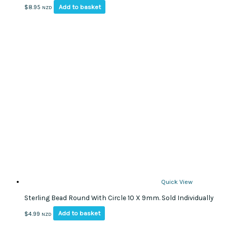
Add to basket
$
8.95
NZD
Quick View
Sterling Bead Round With Circle 10 X 9mm. Sold Individually
Add to basket
$
4.99
NZD