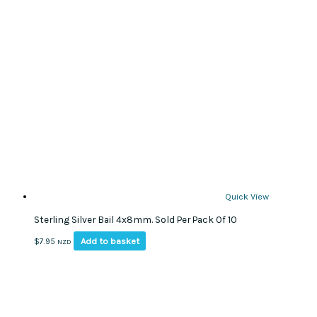
Quick View
Sterling Silver Bail 4x8mm. Sold Per Pack Of 10
Add to basket
$
7.95
NZD