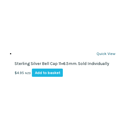
Quick View
Sterling Silver Bell Cap 11×6.5mm. Sold Individually
Add to basket
$
4.95
NZD