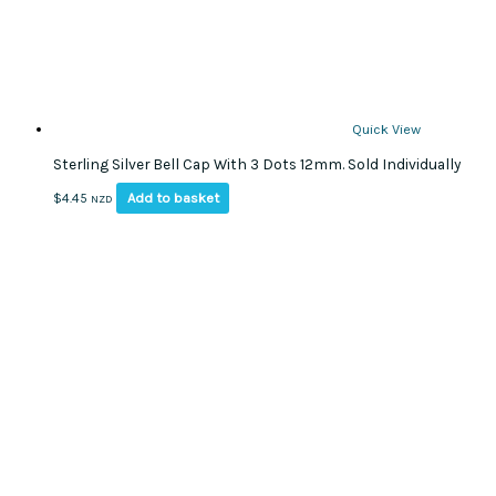
Quick View
Sterling Silver Bell Cap With 3 Dots 12mm. Sold Individually
Add to basket
$
4.45
NZD