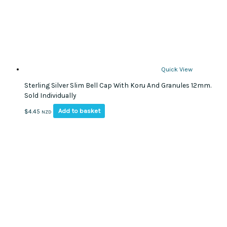
Quick View
Sterling Silver Slim Bell Cap With Koru And Granules 12mm.
Sold Individually
Add to basket
$
4.45
NZD