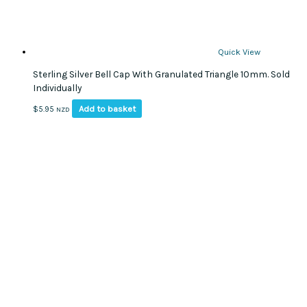
Quick View
Sterling Silver Bell Cap With Granulated Triangle 10mm. Sold
Individually
Add to basket
$
5.95
NZD