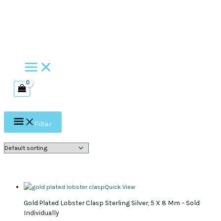
Skip
to
content
Filter
Quick View
Gold Plated Lobster Clasp Sterling Silver, 5 X 8 Mm – Sold
Individually