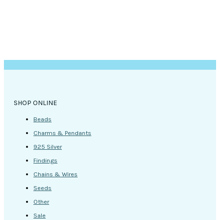
SHOP ONLINE
Beads
Charms & Pendants
925 Silver
Findings
Chains & Wires
Seeds
Other
Sale