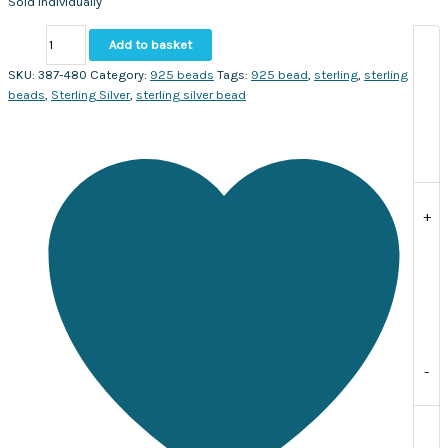
Sold individually
Silver
Add to basket
Squared
Bicone
SKU:
387-480
Category:
925 beads
Tags:
925 bead
,
sterling
,
sterling
bead
beads
,
Sterling Silver
,
sterling silver bead
11x9mm.
Sold
individually
quantity
+
-