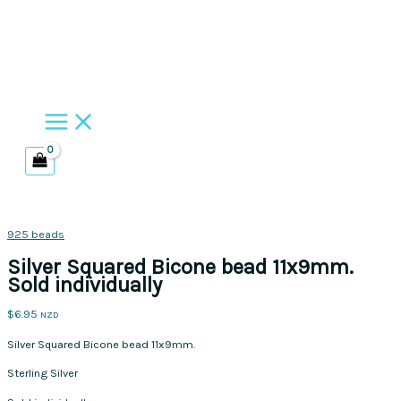
Skip
to
content
925 beads
Silver Squared Bicone bead 11x9mm.
Sold individually
$
6.95
NZD
Silver Squared Bicone bead 11x9mm.
Sterling Silver