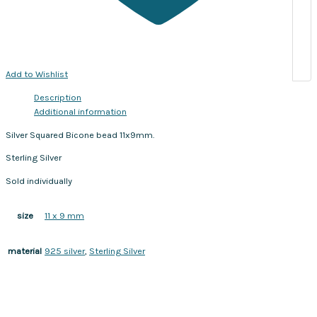
Add to Wishlist
Description
Additional information
Silver Squared Bicone bead 11x9mm.
Sterling Silver
Sold individually
11 x 9 mm
size
925 silver
,
Sterling Silver
material