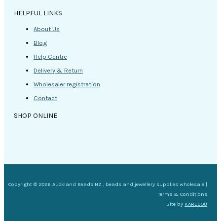
HELPFUL LINKS
About Us
Blog
Help Centre
Delivery & Return
Wholesaler registration
Contact
SHOP ONLINE
Copyright © 2026 Auckland Beads NZ , beads and jewellery supplies wholesale |
Terms & Conditions
Site by
KAREBOU