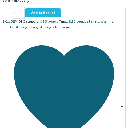
Sold individually
Silver
Add to basket
Round
granulated
SKU:
321-101
Category:
925 beads
Tags:
925 bead
,
sterling
,
sterling
bead
beads
,
Sterling Silver
,
sterling silver bead
9mm.
Sold
individually
quantity
+
-