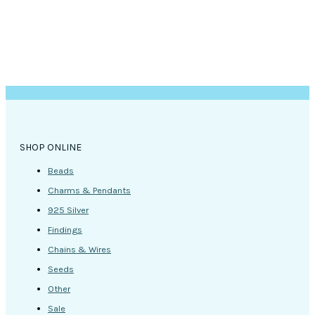
SHOP ONLINE
Beads
Charms & Pendants
925 Silver
Findings
Chains & Wires
Seeds
Other
Sale