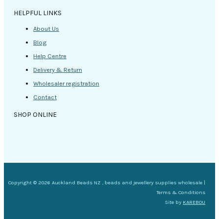
HELPFUL LINKS
About Us
Blog
Help Centre
Delivery & Return
Wholesaler registration
Contact
SHOP ONLINE
Copyright © 2026 Auckland Beads NZ , beads and jewellery supplies wholesale |
Terms & Conditions
Site by
KAREBOU