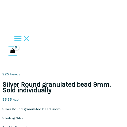
Skip
to
content
925 beads
Silver Round granulated bead 9mm.
Sold individually
$
5.95
NZD
Silver Round granulated bead 9mm.
Sterling Silver