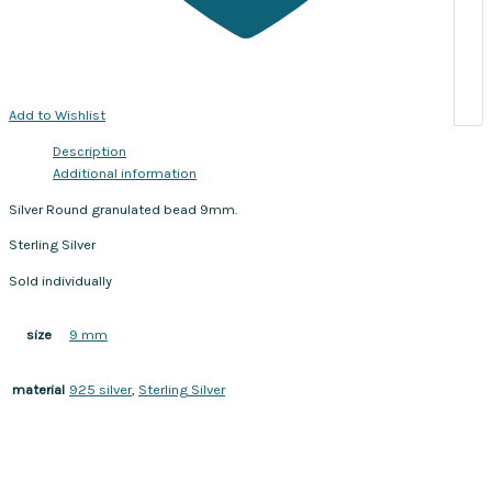
Add to Wishlist
Description
Additional information
Silver Round granulated bead 9mm.
Sterling Silver
Sold individually
9 mm
size
925 silver
,
Sterling Silver
material