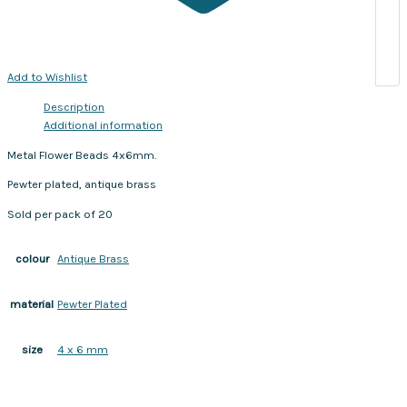
Add to Wishlist
Description
Additional information
Metal Flower Beads 4x6mm.
Pewter plated, antique brass
Sold per pack of 20
Antique Brass
colour
Pewter Plated
material
4 x 6 mm
size