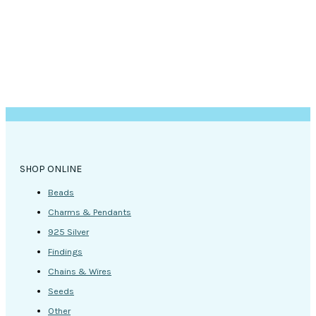
SHOP ONLINE
Beads
Charms & Pendants
925 Silver
Findings
Chains & Wires
Seeds
Other