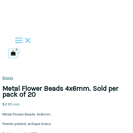
Skip
to
content
Beads
Metal Flower Beads 4x6mm. Sold per
pack of 20
$
2.95
NZD
Metal Flower Beads 4x6mm.
Pewter plated, antique brass