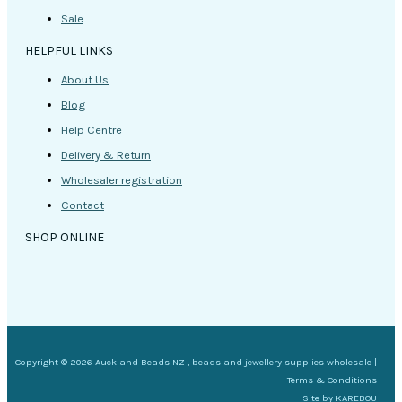
Sale
HELPFUL LINKS
About Us
Blog
Help Centre
Delivery & Return
Wholesaler registration
Contact
SHOP ONLINE
Copyright © 2026 Auckland Beads NZ , beads and jewellery supplies wholesale |
Terms & Conditions
Site by
KAREBOU