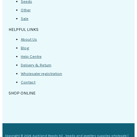
Seeds
Other
Sale
HELPFUL LINKS
About Us
Blog
Help Centre
Delivery & Return
Wholesaler registration
Contact
SHOP ONLINE
Copyright © 2026 Auckland Beads NZ , beads and jewellery supplies wholesale |