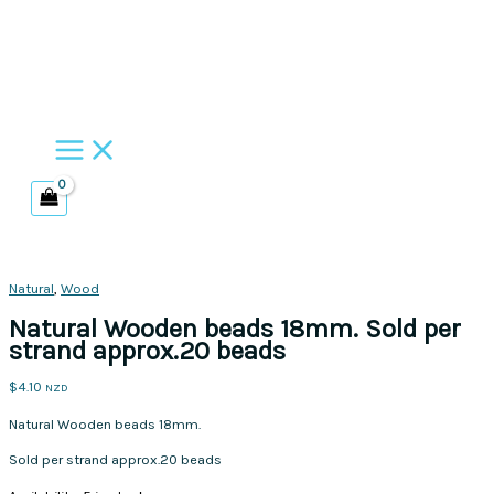
Skip
to
content
Natural
,
Wood
Natural Wooden beads 18mm. Sold per
strand approx.20 beads
$
4.10
NZD
Natural Wooden beads 18mm.
Sold per strand approx.20 beads