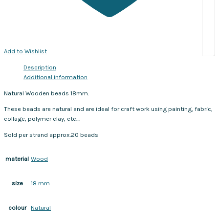
Add to Wishlist
Description
Additional information
Natural Wooden beads 18mm.
These beads are natural and are ideal for craft work using painting, fabric,
collage, polymer clay, etc…
Sold per strand approx.20 beads
Wood
material
18 mm
size
Natural
colour