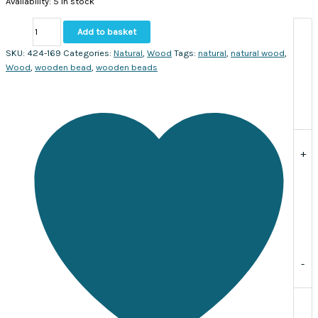
Availability:
5 in stock
Natural
Add to basket
Wooden
beads
SKU:
424-169
Categories:
Natural
,
Wood
Tags:
natural
,
natural wood
,
18mm.
Wood
,
wooden bead
,
wooden beads
Sold
per
strand
approx.20
beads
quantity
+
-