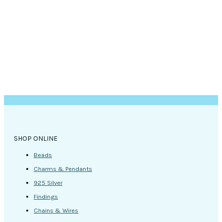
SHOP ONLINE
Beads
Charms & Pendants
925 Silver
Findings
Chains & Wires