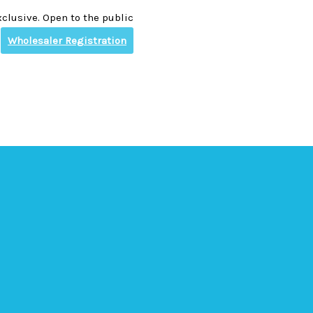
clusive. Open to the public
Wholesaler Registration