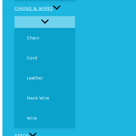
CHAINS & WIRES
Chain
Cord
Leather
Neck Wire
Wire
SEEDS