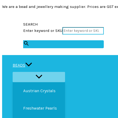
We are a bead and jewellery making supplier. Prices are GST ex
SEARCH
Enter keyword or SKU
×
BEADS
Austrian Crystals
Freshwater Pearls