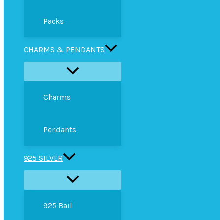
Packs
CHARMS & PENDANTS
Charms
Pendants
925 SILVER
925 Bail