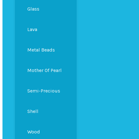
Glass
Lava
Metal Beads
Mother Of Pearl
Semi-Precious
Shell
Wood