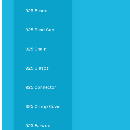
925 Beads
925 Bead Cap
925 Chain
925 Clasps
925 Connector
925 Crimp Cover
925 Earwire