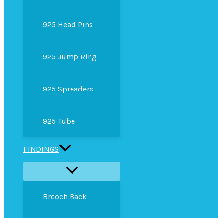
925 Head Pins
925 Jump Ring
925 Spreaders
925 Tube
FINDINGS
Brooch Back