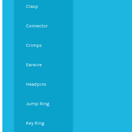
Clasp
Connector
Crimps
Earwire
Headpins
Jump Ring
Key Ring