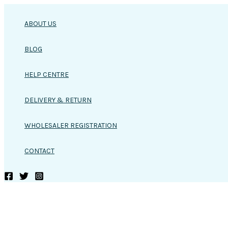
Skip
to
ABOUT US
content
BLOG
HELP CENTRE
DELIVERY & RETURN
WHOLESALER REGISTRATION
CONTACT