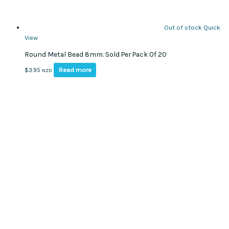
Out of stock
Quick
View
Round Metal Bead 8mm. Sold Per Pack Of 20
Read more
$
3.95
NZD