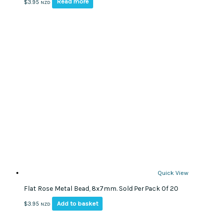
Read more
$
3.95
NZD
Quick View
Flat Rose Metal Bead, 8x7mm. Sold Per Pack Of 20
Add to basket
$
3.95
NZD