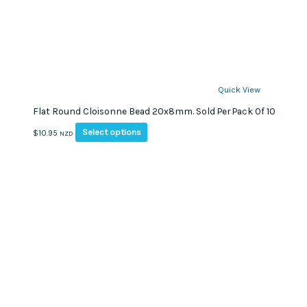
Quick View
Flat Round Cloisonne Bead 20x8mm. Sold Per Pack Of 10
This
Select options
$
10.95
NZD
product
has
multiple
variants.
The
options
may
be
chosen
on
the
product