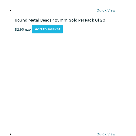
Quick View
Round Metal Beads 4x5mm. Sold Per Pack Of 20
Add to basket
$
2.95
NZD
Quick View