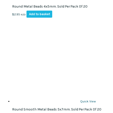
Round Metal Beads 4x5mm. Sold Per Pack Of 20
Add to basket
$
2.95
NZD
Quick View
Round Smooth Metal Beads 5x7mm. Sold Per Pack Of 20