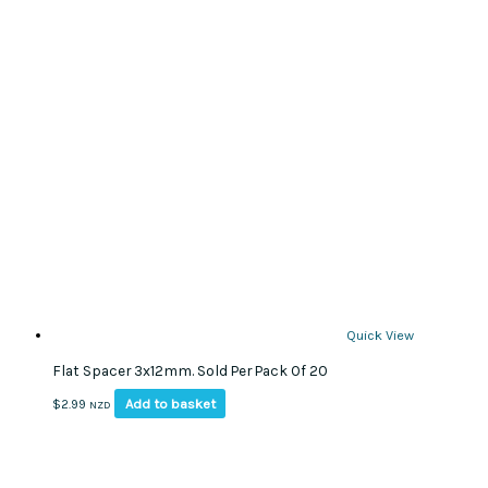
Quick View
Flat Spacer 3x12mm. Sold Per Pack Of 20
Add to basket
$
2.99
NZD