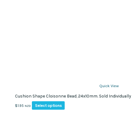
Quick View
Cushion Shape Cloisonne Bead, 24x10mm. Sold Individually
This
Select options
$
1.95
NZD
product
has
multiple
variants.
The