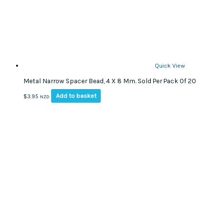
Quick View
Metal Narrow Spacer Bead, 4 X 8 Mm. Sold Per Pack Of 20
Add to basket
$
3.95
NZD