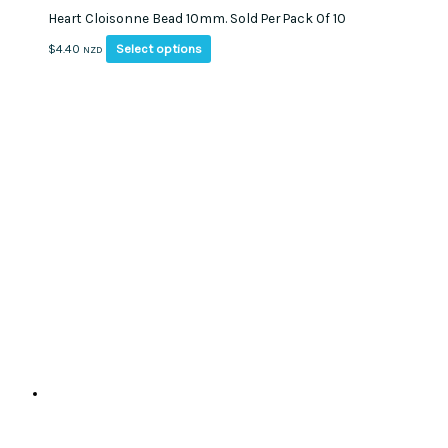
Heart Cloisonne Bead 10mm. Sold Per Pack Of 10
This
Select options
$
4.40
NZD
product
has
multiple
variants.
The
options
may
be
chosen
on
the
product
page