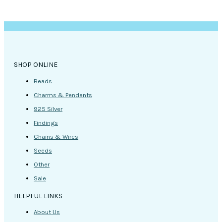
SHOP ONLINE
Beads
Charms & Pendants
925 Silver
Findings
Chains & Wires
Seeds
Other
Sale
HELPFUL LINKS
About Us