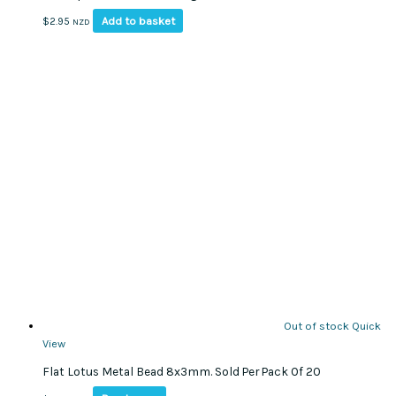
Add to basket
$
2.95
NZD
Out of stock
Quick
View
Flat Lotus Metal Bead 8x3mm. Sold Per Pack Of 20