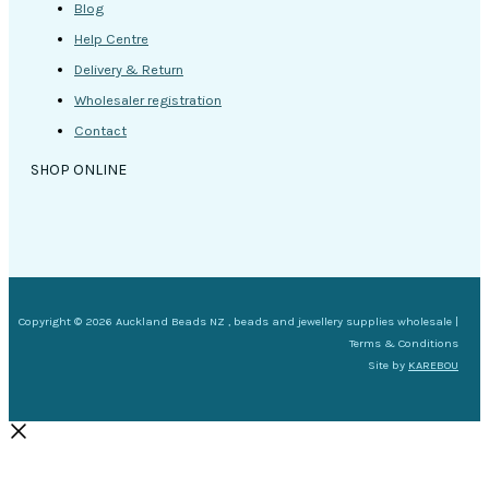
Blog
Help Centre
Delivery & Return
Wholesaler registration
Contact
SHOP ONLINE
Copyright © 2026 Auckland Beads NZ , beads and jewellery supplies wholesale |
Terms & Conditions
Site by
KAREBOU