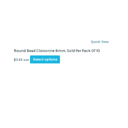
Quick View
Round Bead Cloisonne 8mm. Sold Per Pack Of 10
This
Select options
$
3.95
NZD
product
has
multiple
variants.
The
options
may
be
chosen
on
the
product