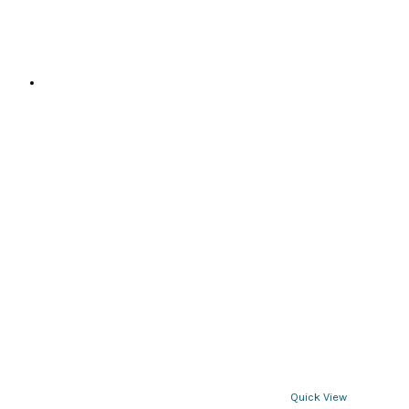
page
Quick View