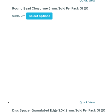
Quick View
Round Bead Cloisonne 6mm. Sold Per Pack Of 20
This
Select options
$
3.95
NZD
product
has
multiple
variants.
The
options
may
be
chosen
on
the
product
page
Quick View
Disc Spacer Granulated Edge 3.5x12mm. Sold Per Pack Of 20