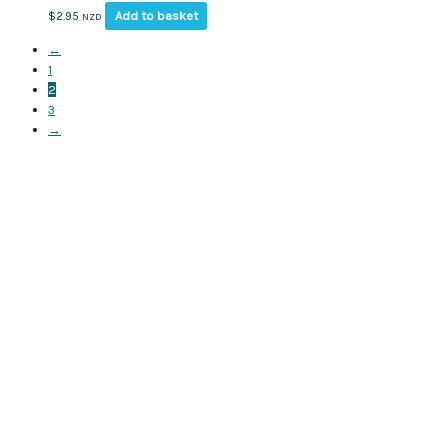
Add to basket
$
2.95
NZD
←
1
2
3
→