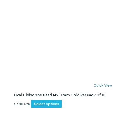
Quick View
Oval Cloisonne Bead 14x10mm. Sold Per Pack Of 10
This
Select options
$
7.90
NZD
product
has
multiple
variants.