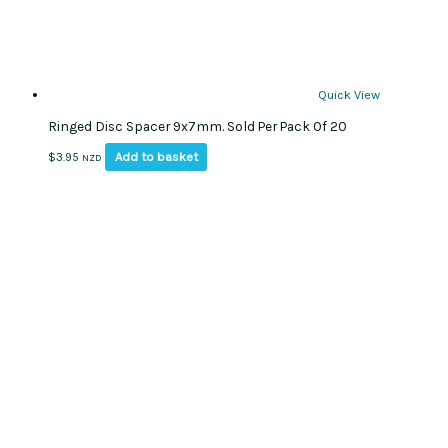
Quick View
Ringed Disc Spacer 9x7mm. Sold Per Pack Of 20
Add to basket
$
3.95
NZD