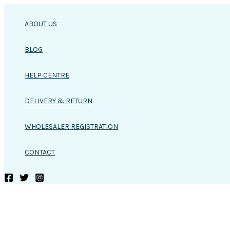
Skip
to
ABOUT US
content
BLOG
HELP CENTRE
DELIVERY & RETURN
WHOLESALER REGISTRATION
CONTACT