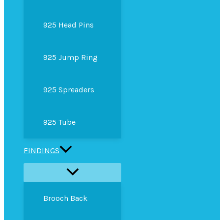
925 Head Pins
925 Jump Ring
925 Spreaders
925 Tube
FINDINGS
Brooch Back