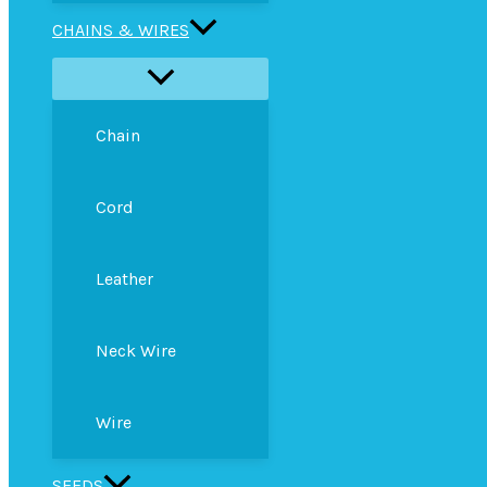
CHAINS & WIRES
Chain
Cord
Leather
Neck Wire
Wire
SEEDS