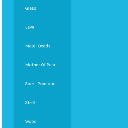
Glass
Lava
Metal Beads
Mother Of Pearl
Semi-Precious
Shell
Wood