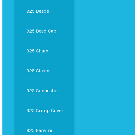
925 Beads
925 Bead Cap
925 Chain
925 Clasps
925 Connector
925 Crimp Cover
925 Earwire