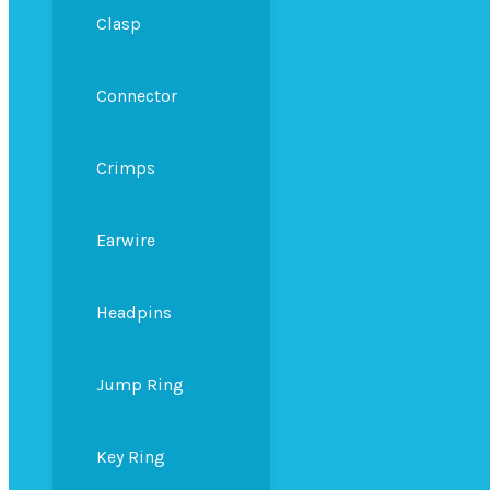
Clasp
Connector
Crimps
Earwire
Headpins
Jump Ring
Key Ring