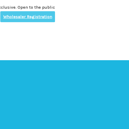
clusive. Open to the public
Wholesaler Registration