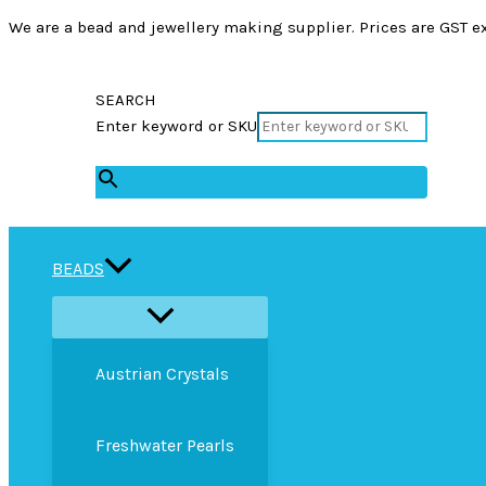
We are a bead and jewellery making supplier. Prices are GST ex
SEARCH
Enter keyword or SKU
×
BEADS
Austrian Crystals
Freshwater Pearls