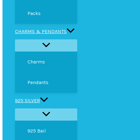
Packs
CHARMS & PENDANTS
Charms
Pendants
925 SILVER
925 Bail