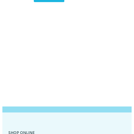
SHOP ONLINE