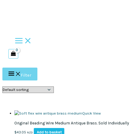
Skip
to
content
Filter
Quick View
Original Beading Wire Medium Antique Brass. Sold Individually
Add to basket
$
43.05
NZD