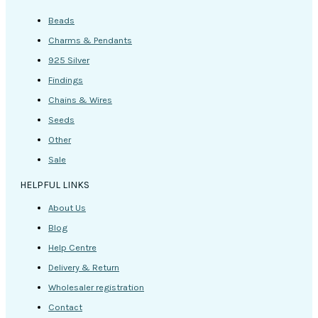
Beads
Charms & Pendants
925 Silver
Findings
Chains & Wires
Seeds
Other
Sale
HELPFUL LINKS
About Us
Blog
Help Centre
Delivery & Return
Wholesaler registration
Contact