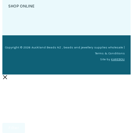
SHOP ONLINE
Copyright © 2026 Auckland Beads NZ , beads and jewellery supplies wholesale |
Terms & Conditions
Site by
KAREBOU
Filter