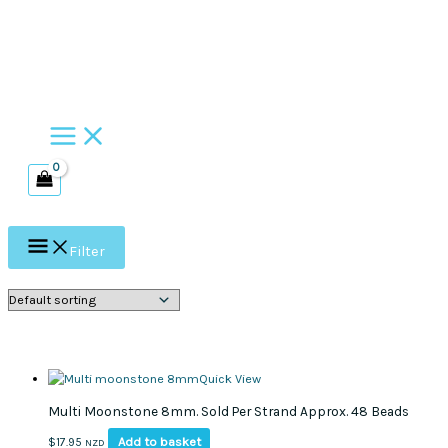
Skip
to
content
Filter
Quick View
Multi Moonstone 8mm. Sold Per Strand Approx. 48 Beads
Add to basket
$
17.95
NZD