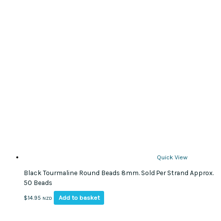
Quick View
Black Tourmaline Round Beads 8mm. Sold Per Strand Approx.
50 Beads
Add to basket
$
14.95
NZD