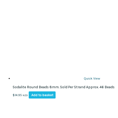
Quick View
Sodalite Round Beads 8mm. Sold Per Strand Approx. 46 Beads
Add to basket
$
14.95
NZD