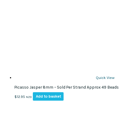
Quick View
Picasso Jasper 8mm – Sold Per Strand Approx 49 Beads
Add to basket
$
12.95
NZD