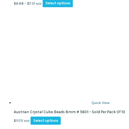
This
Price
Select options
$
6.68
–
$
7.01
NZD
product
range:
has
$6.68
multiple
through
variants.
$7.01
The
options
may
be
chosen
on
the
product
page
Quick View
Austrian Crystal Cube Beads 8mm # 5601 – Sold Per Pack Of 10
This
Select options
$
11.70
NZD
product