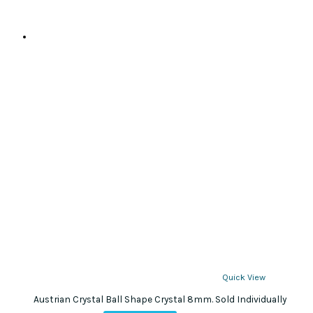
Quick View
Austrian Crystal Ball Shape Crystal 8mm. Sold Individually