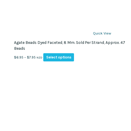
Quick View
Agate Beads Dyed Faceted, 8 Mm. Sold Per Strand, Approx. 47
Beads
This
Price
Select options
$
6.95
–
$
7.95
NZD
product
range:
has
$6.95
multiple
through
variants.
$7.95
The
options
may
be
chosen
on
the
product