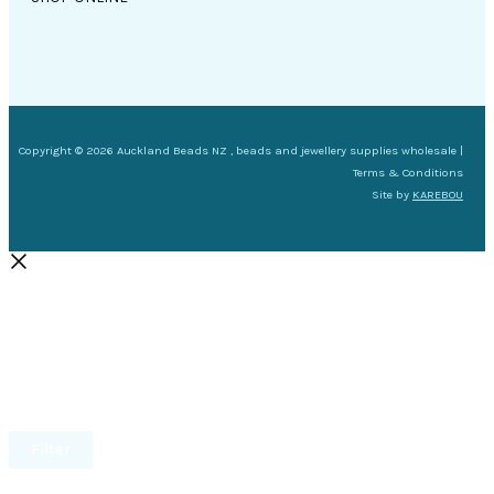
Copyright © 2026 Auckland Beads NZ , beads and jewellery supplies wholesale |
Terms & Conditions
Site by
KAREBOU
Filter