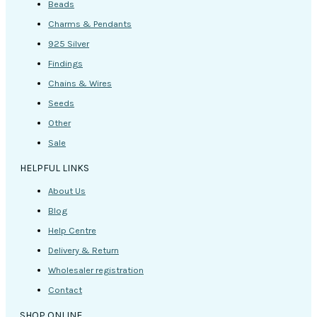
Beads
Charms & Pendants
925 Silver
Findings
Chains & Wires
Seeds
Other
Sale
HELPFUL LINKS
About Us
Blog
Help Centre
Delivery & Return
Wholesaler registration
Contact
SHOP ONLINE