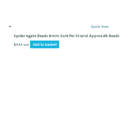
page
Quick View
Spider Agate Beads 8mm. Sold Per Strand, Approx.48 Beads
Add to basket
$
9.45
NZD