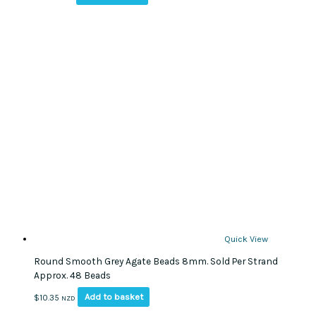
Quick View
Round Smooth Grey Agate Beads 8mm. Sold Per Strand
Approx. 48 Beads
Add to basket
$
10.35
NZD