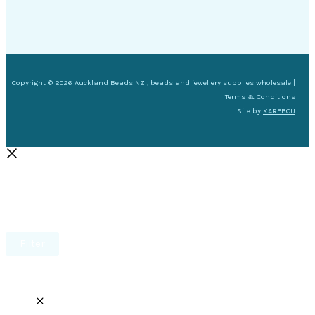
Copyright © 2026 Auckland Beads NZ , beads and jewellery supplies wholesale |
Terms & Conditions
Site by
KAREBOU
Filter