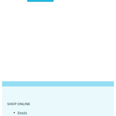
SHOP ONLINE
Beads