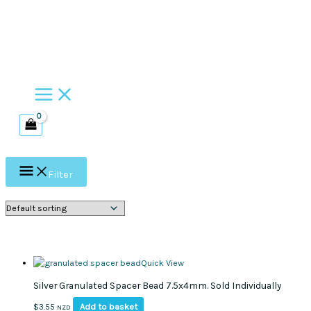
Skip
to
content
Filter
Quick View
Silver Granulated Spacer Bead 7.5x4mm. Sold Individually
Add to basket
$
3.55
NZD