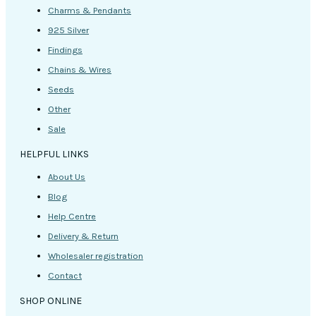
Charms & Pendants
925 Silver
Findings
Chains & Wires
Seeds
Other
Sale
HELPFUL LINKS
About Us
Blog
Help Centre
Delivery & Return
Wholesaler registration
Contact
SHOP ONLINE