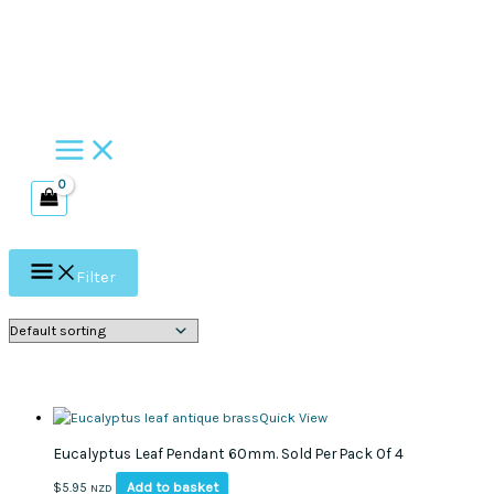
Skip
to
content
Filter
Quick View
Eucalyptus Leaf Pendant 60mm. Sold Per Pack Of 4
Add to basket
$
5.95
NZD