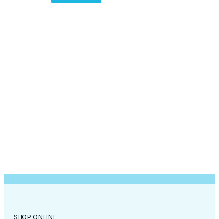
SHOP ONLINE