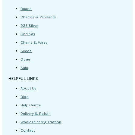
Beads
Charms & Pendants
925 Silver
Findings
Chains & Wires
Seeds
Other
Sale
HELPFUL LINKS
About Us
Blog
Help Centre
Delivery & Return
Wholesaler registration
Contact