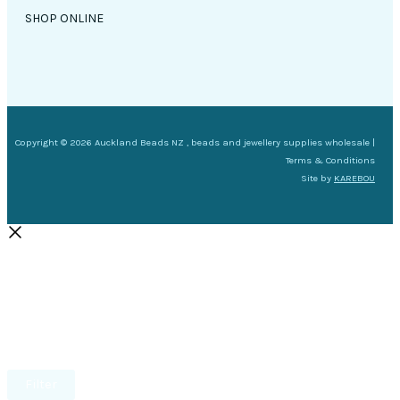
SHOP ONLINE
Copyright © 2026 Auckland Beads NZ , beads and jewellery supplies wholesale |
Terms & Conditions
Site by
KAREBOU
Filter