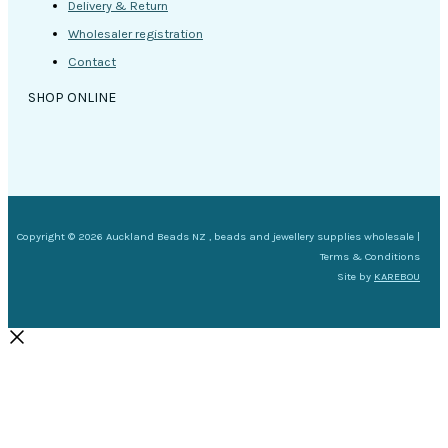
Delivery & Return
Wholesaler registration
Contact
SHOP ONLINE
Copyright © 2026 Auckland Beads NZ , beads and jewellery supplies wholesale |
Terms & Conditions
Site by
KAREBOU