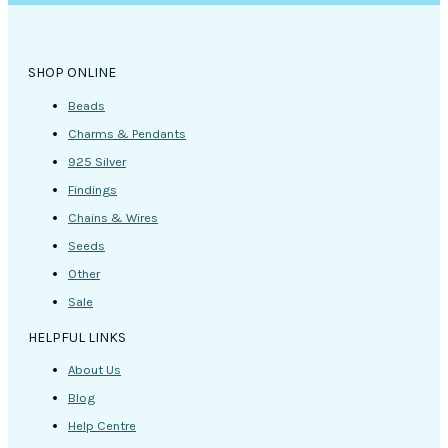
SHOP ONLINE
Beads
Charms & Pendants
925 Silver
Findings
Chains & Wires
Seeds
Other
Sale
HELPFUL LINKS
About Us
Blog
Help Centre