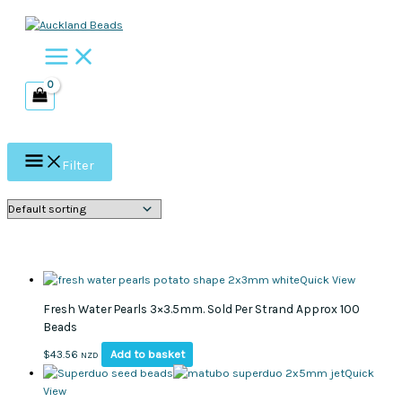
Skip
to
content
Filter
Quick View
Fresh Water Pearls 3×3.5mm. Sold Per Strand Approx 100
Beads
Add to basket
$
43.56
NZD
Quick
View