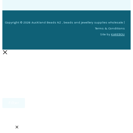
Copyright © 2026 Auckland Beads NZ , beads and jewellery supplies wholesale |
Terms & Conditions
Site by
KAREBOU
Filter