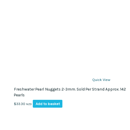
Quick View
Freshwater Pearl Nuggets 2-3mm. Sold Per Strand Approx. 142
Pearls
Add to basket
$
33.30
NZD