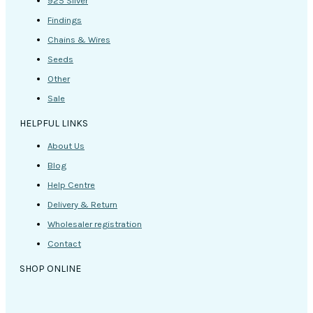
925 Silver
Findings
Chains & Wires
Seeds
Other
Sale
HELPFUL LINKS
About Us
Blog
Help Centre
Delivery & Return
Wholesaler registration
Contact
SHOP ONLINE