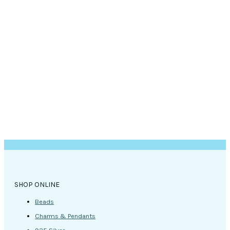
SHOP ONLINE
Beads
Charms & Pendants