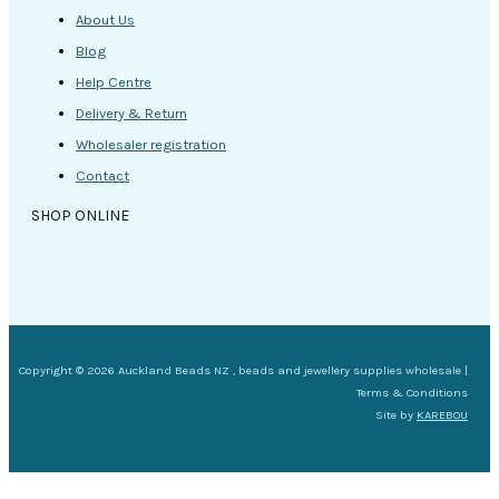
About Us
Blog
Help Centre
Delivery & Return
Wholesaler registration
Contact
SHOP ONLINE
Copyright © 2026 Auckland Beads NZ , beads and jewellery supplies wholesale |
Terms & Conditions
Site by
KAREBOU