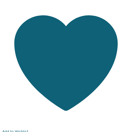
Add to Wishlist