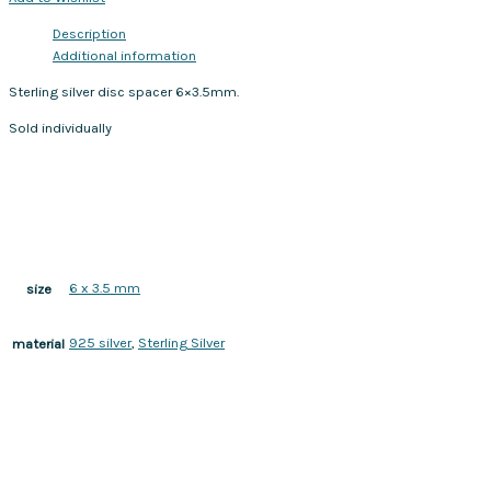
Description
Additional information
Sterling silver disc spacer 6×3.5mm.
Sold individually
6 x 3.5 mm
size
925 silver
,
Sterling Silver
material