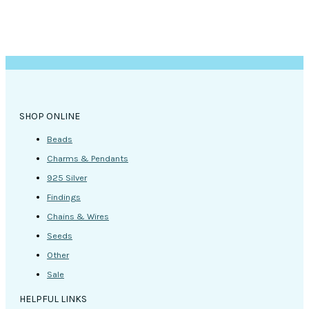
SHOP ONLINE
Beads
Charms & Pendants
925 Silver
Findings
Chains & Wires
Seeds
Other
Sale
HELPFUL LINKS