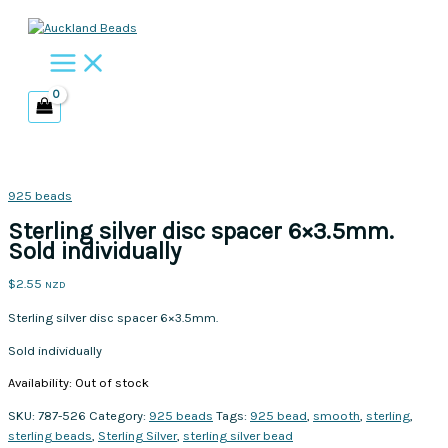
Skip
to
content
925 beads
Sterling silver disc spacer 6×3.5mm.
Sold individually
$
2.55
NZD
Sterling silver disc spacer 6×3.5mm.
Sold individually
Availability:
Out of stock
SKU:
787-526
Category:
925 beads
Tags:
925 bead
,
smooth
,
sterling
,
sterling beads
,
Sterling Silver
,
sterling silver bead