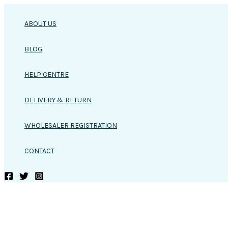
Skip
to
ABOUT US
content
BLOG
HELP CENTRE
DELIVERY & RETURN
WHOLESALER REGISTRATION
CONTACT