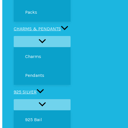
Packs
CHARMS & PENDANTS
Charms
Pendants
925 SILVER
925 Bail