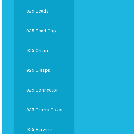
925 Beads
925 Bead Cap
925 Chain
925 Clasps
925 Connector
925 Crimp Cover
925 Earwire