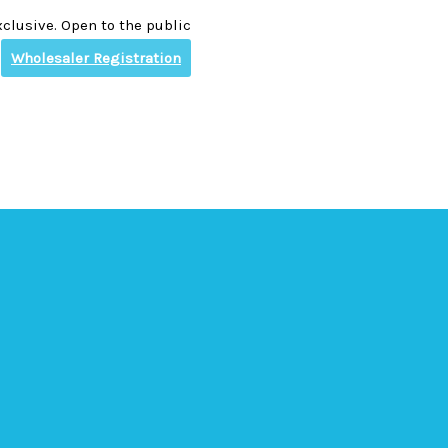
clusive. Open to the public
Wholesaler Registration