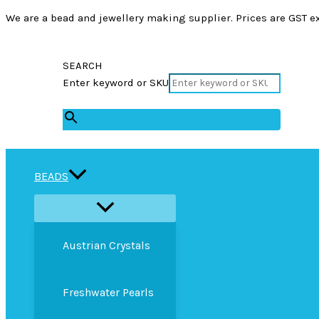
We are a bead and jewellery making supplier. Prices are GST ex
SEARCH
Enter keyword or SKU
×
BEADS
Austrian Crystals
Freshwater Pearls