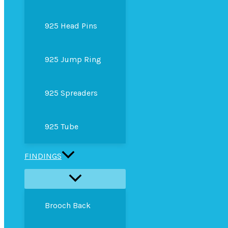
925 Head Pins
925 Jump Ring
925 Spreaders
925 Tube
FINDINGS
Brooch Back