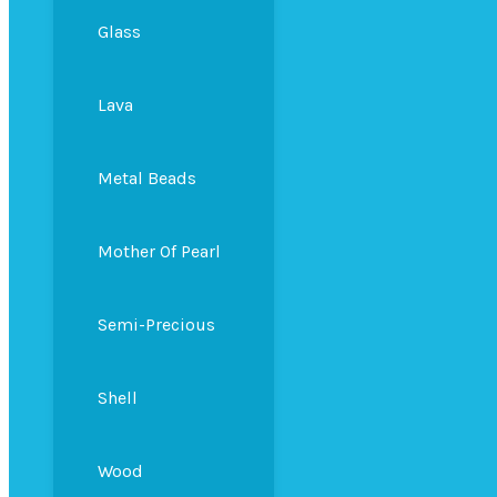
Glass
Lava
Metal Beads
Mother Of Pearl
Semi-Precious
Shell
Wood