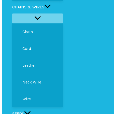
CHAINS & WIRES
Chain
Cord
Leather
Neck Wire
Wire
SEEDS