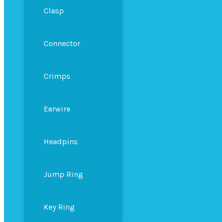
Clasp
Connector
Crimps
Earwire
Headpins
Jump Ring
Key Ring