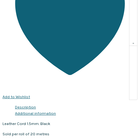
-
Add to Wishlist
Description
Additional information
Leather Cord 1.5mm. Black
Sold per roll of 20 metres