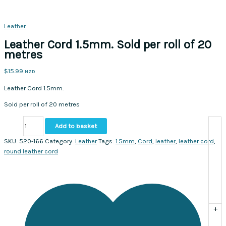
Leather
Leather Cord 1.5mm. Sold per roll of 20
metres
$
15.99
NZD
Leather Cord 1.5mm.
Sold per roll of 20 metres
Leather
Add to basket
Cord
1.5mm.
SKU:
520-166
Category:
Leather
Tags:
1.5mm
,
Cord
,
leather
,
leather cord
,
Sold
round leather cord
per
roll
of
20
metres
+
quantity