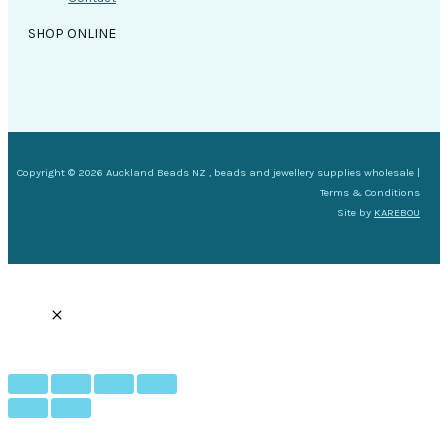
SHOP ONLINE
Copyright © 2026 Auckland Beads NZ , beads and jewellery supplies wholesale |
Terms & Conditions
Site by
KAREBOU