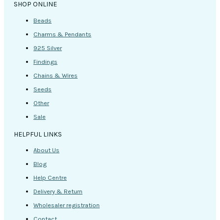
SHOP ONLINE
Beads
Charms & Pendants
925 Silver
Findings
Chains & Wires
Seeds
Other
Sale
HELPFUL LINKS
About Us
Blog
Help Centre
Delivery & Return
Wholesaler registration
Contact