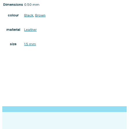
Dimensions
0.50 mm
Black
,
Brown
colour
Leather
material
1.5 mm
size