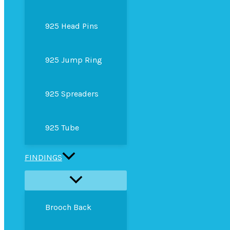
925 Head Pins
925 Jump Ring
925 Spreaders
925 Tube
FINDINGS
Brooch Back