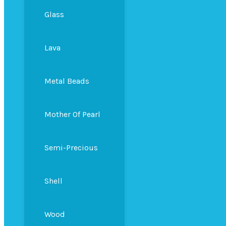
Glass
Lava
Metal Beads
Mother Of Pearl
Semi-Precious
Shell
Wood