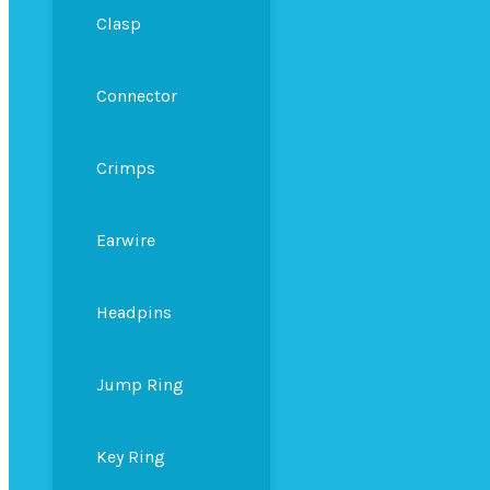
Clasp
Connector
Crimps
Earwire
Headpins
Jump Ring
Key Ring