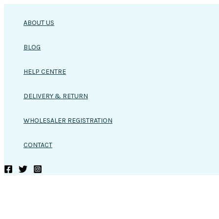
Skip
to
ABOUT US
content
BLOG
HELP CENTRE
DELIVERY & RETURN
WHOLESALER REGISTRATION
CONTACT