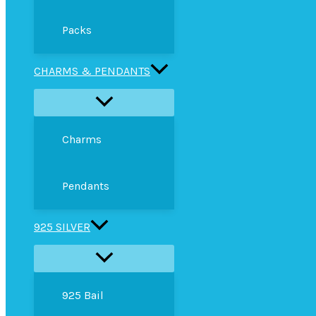
Packs
CHARMS & PENDANTS
Charms
Pendants
925 SILVER
925 Bail