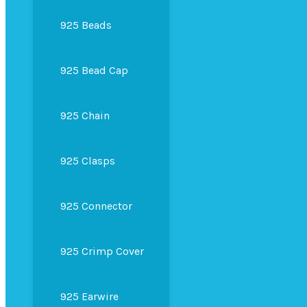
925 Beads
925 Bead Cap
925 Chain
925 Clasps
925 Connector
925 Crimp Cover
925 Earwire