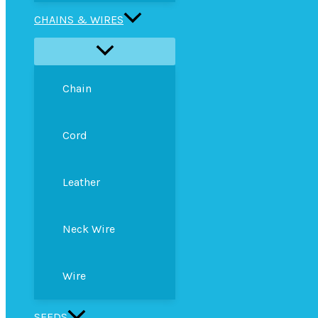
CHAINS & WIRES
Chain
Cord
Leather
Neck Wire
Wire
SEEDS