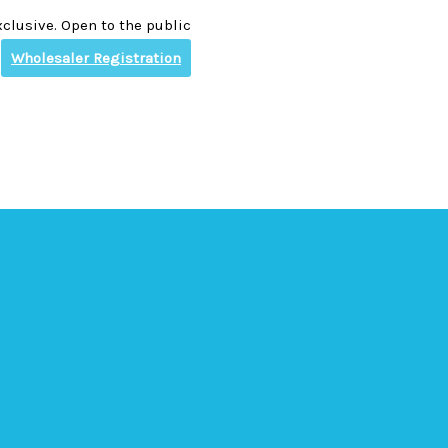
clusive. Open to the public
Wholesaler Registration