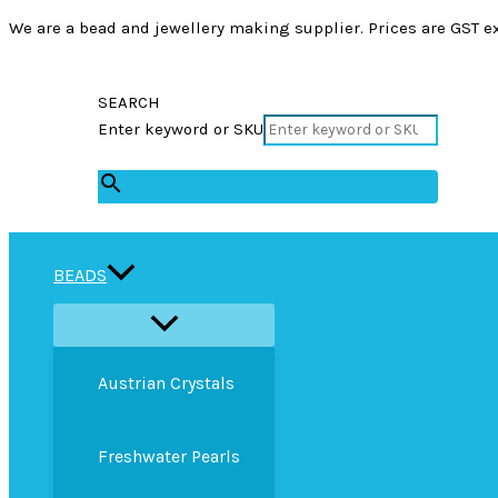
We are a bead and jewellery making supplier. Prices are GST ex
SEARCH
Enter keyword or SKU
×
BEADS
Austrian Crystals
Freshwater Pearls