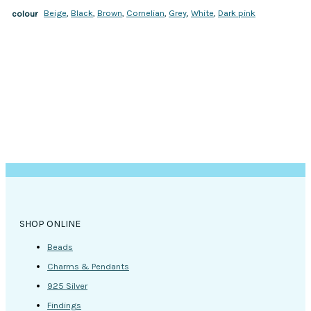
Beige
,
Black
,
Brown
,
Cornelian
,
Grey
,
White
,
Dark pink
colour
SHOP ONLINE
Beads
Charms & Pendants
925 Silver
Findings