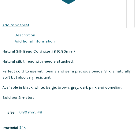
Add to Wishlist
Description
Additional information
Natural Silk Bead Cord size #8 (0.80mm)
Natural silk thread with needle attached.
Perfect cord to use with pearls and semi precious beads. Silk is naturally
soft but also very resistant.
Available in black, white, beige, brown, grey, dark pink and cornelian.
Sold per 2 meters
0.80 mm
,
#8
size
Silk
material