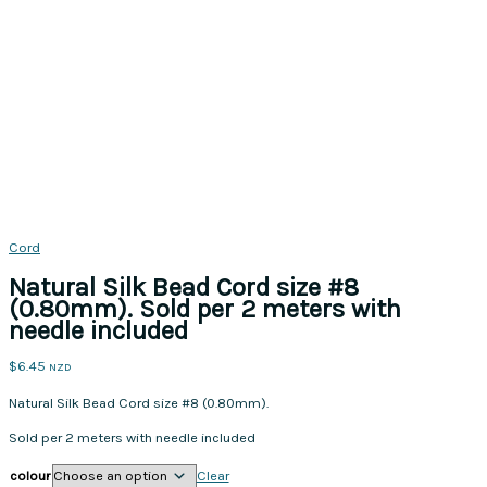
Cord
Natural Silk Bead Cord size #8
(0.80mm). Sold per 2 meters with
needle included
$
6.45
NZD
Natural Silk Bead Cord size #8 (0.80mm).
Sold per 2 meters with needle included
colour
Clear