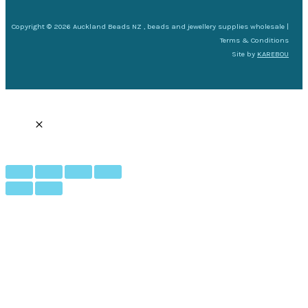
Copyright © 2026 Auckland Beads NZ , beads and jewellery supplies wholesale |
Terms & Conditions
Site by
KAREBOU