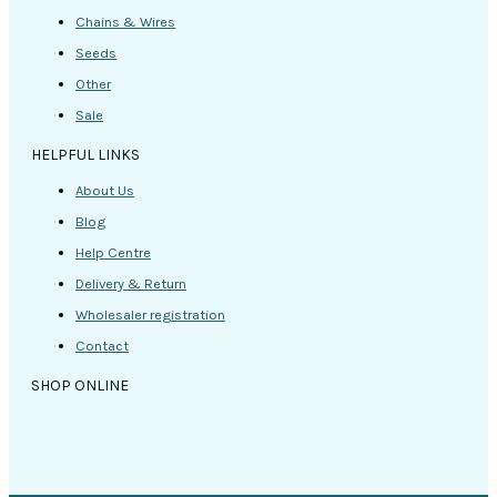
Chains & Wires
Seeds
Other
Sale
HELPFUL LINKS
About Us
Blog
Help Centre
Delivery & Return
Wholesaler registration
Contact
SHOP ONLINE