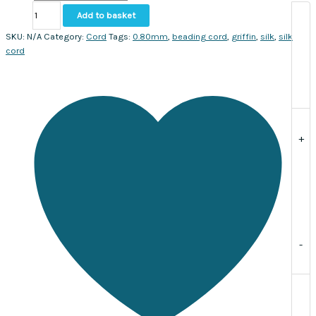
Natural
Add to basket
Silk
Bead
SKU:
N/A
Category:
Cord
Tags:
0.80mm
,
beading cord
,
griffin
,
silk
,
silk
Cord
cord
size
#8
(0.80mm).
Sold
per
2
+
meters
with
needle
included
quantity
-