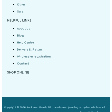
Other
Sale
HELPFUL LINKS
About Us
Blog
Help Centre
Delivery & Return
Wholesaler registration
Contact
SHOP ONLINE
Copyright © 2026 Auckland Beads NZ , beads and jewellery supplies wholesale |