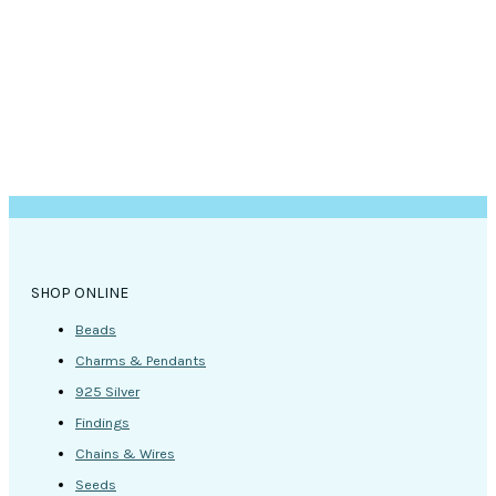
SHOP ONLINE
Beads
Charms & Pendants
925 Silver
Findings
Chains & Wires
Seeds