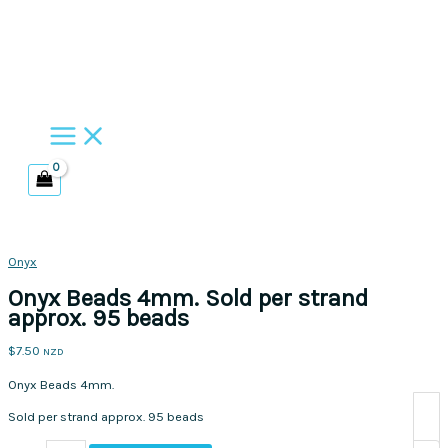
Skip
to
content
Onyx
Onyx Beads 4mm. Sold per strand
approx. 95 beads
$
7.50
NZD
Onyx Beads 4mm.
Sold per strand approx. 95 beads