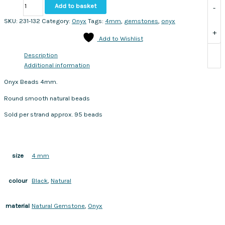
Onyx
Add to basket
-
Beads
4mm.
SKU:
231-132
Category:
Onyx
Tags:
4mm
,
gemstones
,
onyx
Sold
+
Add to Wishlist
per
strand
Description
approx.
Additional information
95
beads
Onyx Beads 4mm.
quantity
Round smooth natural beads
Sold per strand approx. 95 beads
4 mm
size
Black
,
Natural
colour
Natural Gemstone
,
Onyx
material