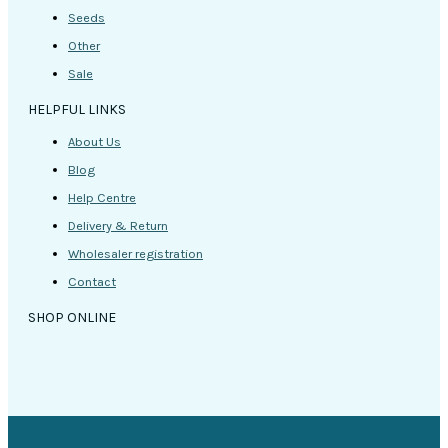
Seeds
Other
Sale
HELPFUL LINKS
About Us
Blog
Help Centre
Delivery & Return
Wholesaler registration
Contact
SHOP ONLINE