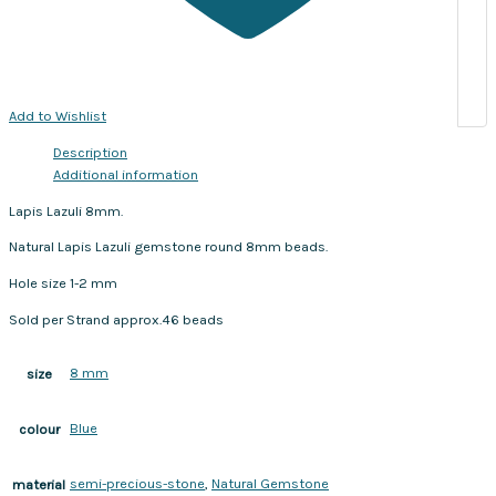
Add to Wishlist
Description
Additional information
Lapis Lazuli 8mm.
Natural Lapis Lazuli gemstone round 8mm beads.
Hole size 1-2 mm
Sold per Strand approx.46 beads
8 mm
size
Blue
colour
semi-precious-stone
,
Natural Gemstone
material