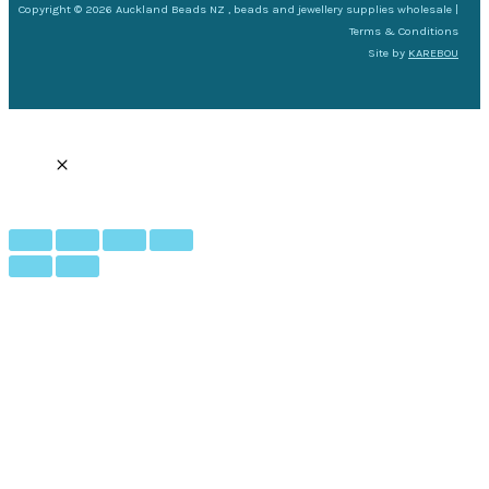
Copyright © 2026 Auckland Beads NZ , beads and jewellery supplies wholesale |
Terms & Conditions
Site by
KAREBOU