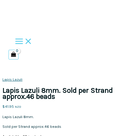
Skip
to
content
Lapis Lazuli
Lapis Lazuli 8mm. Sold per Strand
approx.46 beads
$
41.95
NZD
Lapis Lazuli 8mm.
Sold per Strand approx.46 beads