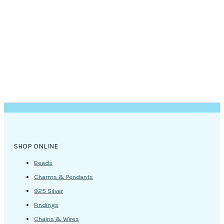
SHOP ONLINE
Beads
Charms & Pendants
925 Silver
Findings
Chains & Wires