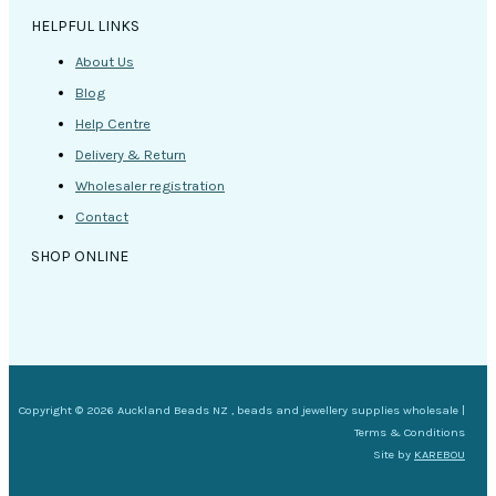
HELPFUL LINKS
About Us
Blog
Help Centre
Delivery & Return
Wholesaler registration
Contact
SHOP ONLINE
Copyright © 2026 Auckland Beads NZ , beads and jewellery supplies wholesale |
Terms & Conditions
Site by
KAREBOU