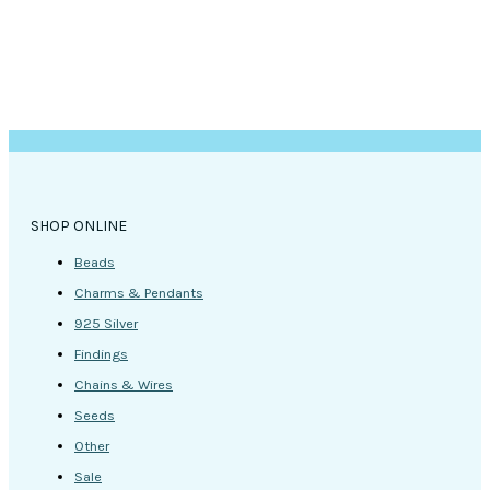
SHOP ONLINE
Beads
Charms & Pendants
925 Silver
Findings
Chains & Wires
Seeds
Other
Sale