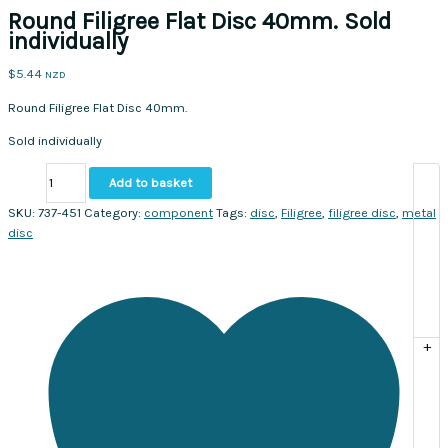
Round Filigree Flat Disc 40mm. Sold
individually
$
5.44
NZD
Round Filigree Flat Disc 40mm.
Sold individually
Round
Add to basket
Filigree
Flat
SKU:
737-451
Category:
component
Tags:
disc
,
Filigree
,
filigree disc
,
metal
Disc
disc
40mm.
Sold
individually
quantity
+