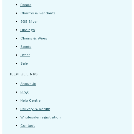
Beads
Charms & Pendants
925 Silver
Findings
Chains & Wires
Seeds
Other
Sale
HELPFUL LINKS
About Us
Blog
Help Centre
Delivery & Return
Wholesaler registration
Contact