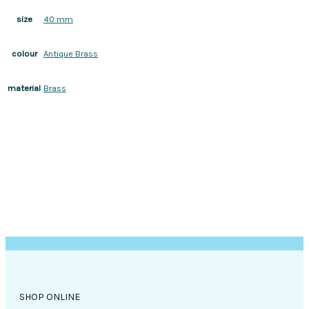
40 mm
size
Antique Brass
colour
Brass
material
SHOP ONLINE