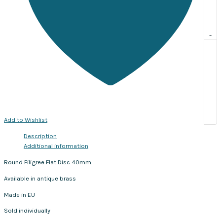
-
Add to Wishlist
Description
Additional information
Round Filigree Flat Disc 40mm.
Available in antique brass
Made in EU
Sold individually