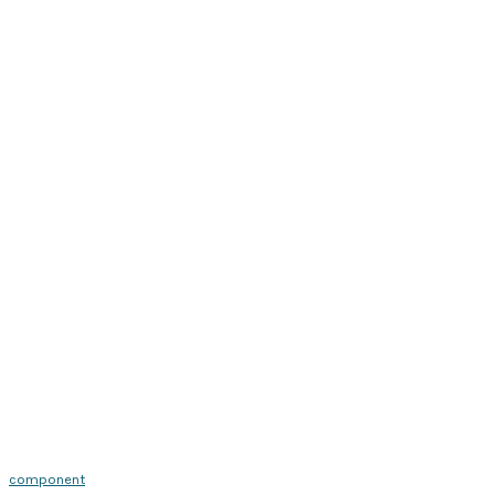
component