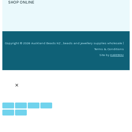
SHOP ONLINE
Copyright © 2026 Auckland Beads NZ , beads and jewellery supplies wholesale |
Terms & Conditions
Site by
KAREBOU