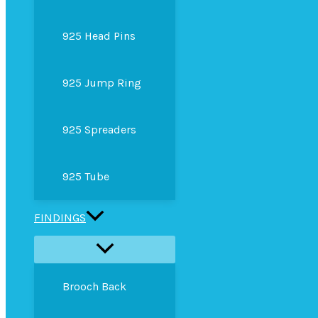
925 Head Pins
925 Jump Ring
925 Spreaders
925 Tube
FINDINGS
Brooch Back