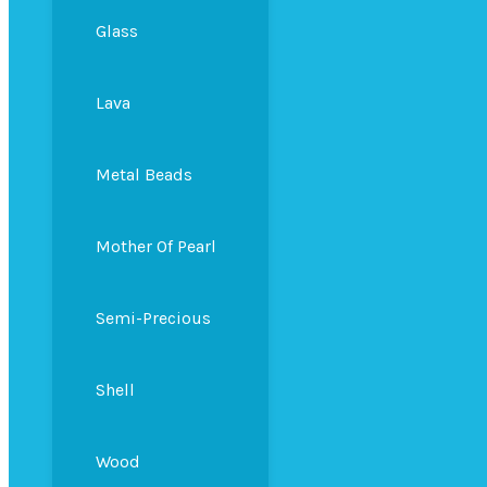
Glass
Lava
Metal Beads
Mother Of Pearl
Semi-Precious
Shell
Wood