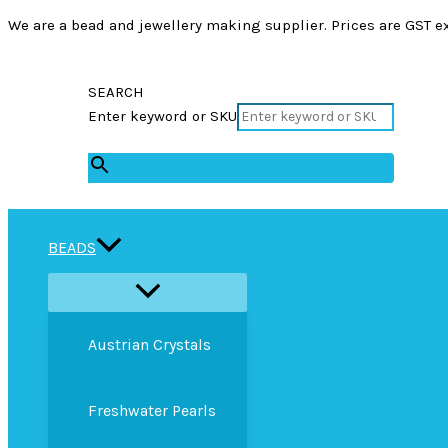
We are a bead and jewellery making supplier. Prices are GST ex
SEARCH
Enter keyword or SKU
×
BEADS
Austrian Crystals
Freshwater Pearls