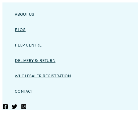
Skip
to
ABOUT US
content
BLOG
HELP CENTRE
DELIVERY & RETURN
WHOLESALER REGISTRATION
CONTACT