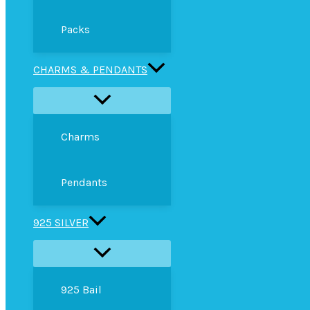
Packs
CHARMS & PENDANTS
Charms
Pendants
925 SILVER
925 Bail