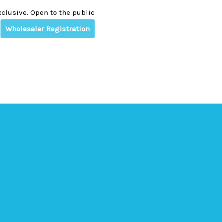
clusive. Open to the public
Wholesaler Registration