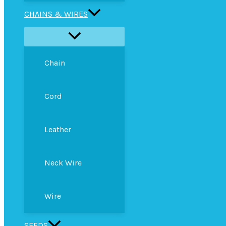
CHAINS & WIRES
Chain
Cord
Leather
Neck Wire
Wire
SEEDS