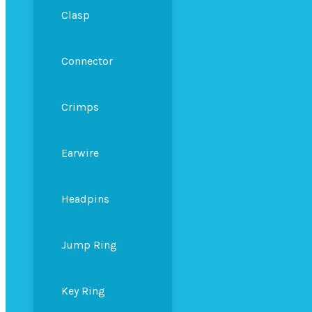
Clasp
Connector
Crimps
Earwire
Headpins
Jump Ring
Key Ring