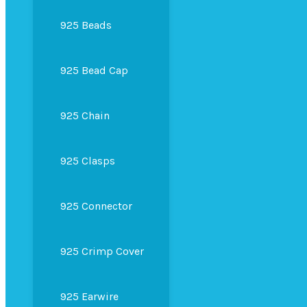
925 Beads
925 Bead Cap
925 Chain
925 Clasps
925 Connector
925 Crimp Cover
925 Earwire