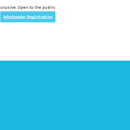
clusive. Open to the public
Wholesaler Registration