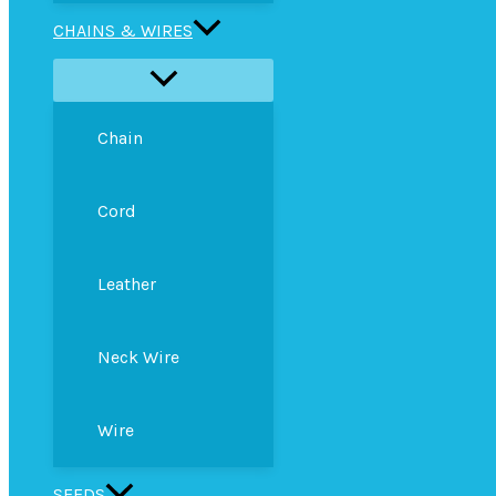
CHAINS & WIRES
Chain
Cord
Leather
Neck Wire
Wire
SEEDS