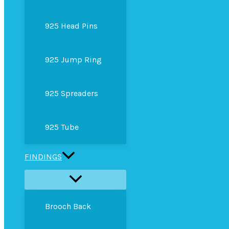
925 Head Pins
925 Jump Ring
925 Spreaders
925 Tube
FINDINGS
Brooch Back