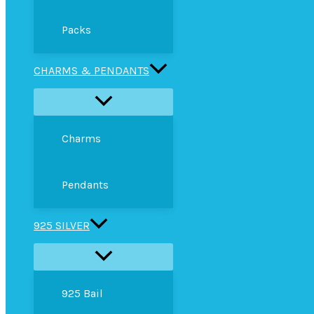
Packs
CHARMS & PENDANTS
Charms
Pendants
925 SILVER
925 Bail