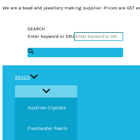
We are a bead and jewellery making supplier. Prices are GST ex
SEARCH
Enter keyword or SKU
×
BEADS
Austrian Crystals
Freshwater Pearls