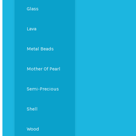
Glass
Lava
Metal Beads
Mother Of Pearl
Semi-Precious
Shell
Wood