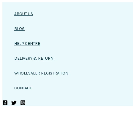
Skip
to
ABOUT US
content
BLOG
HELP CENTRE
DELIVERY & RETURN
WHOLESALER REGISTRATION
CONTACT