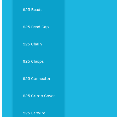
925 Beads
925 Bead Cap
925 Chain
925 Clasps
925 Connector
925 Crimp Cover
925 Earwire