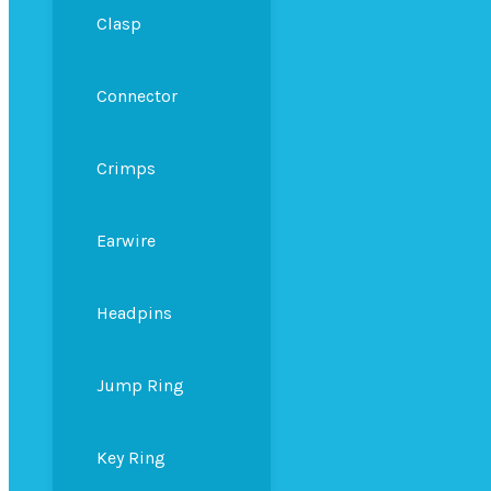
Clasp
Connector
Crimps
Earwire
Headpins
Jump Ring
Key Ring