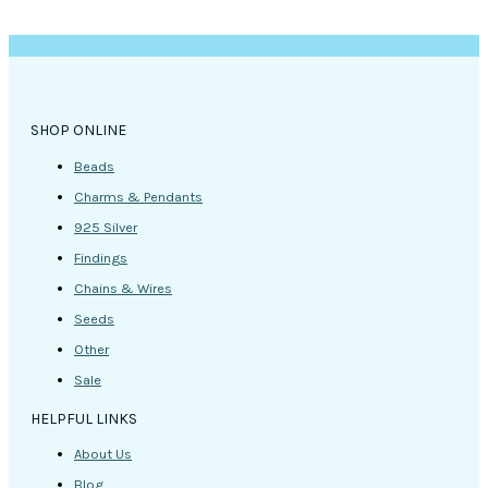
be
chosen
on
the
product
page
SHOP ONLINE
Beads
Charms & Pendants
925 Silver
Findings
Chains & Wires
Seeds
Other
Sale
HELPFUL LINKS
About Us
Blog