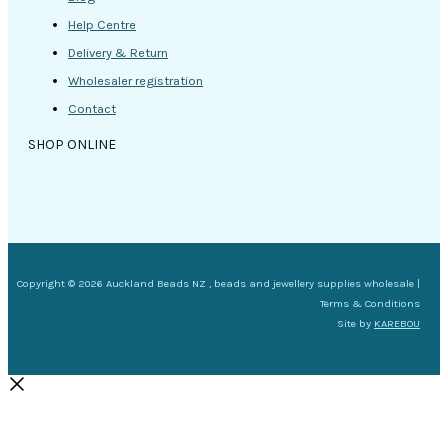
Help Centre
Delivery & Return
Wholesaler registration
Contact
SHOP ONLINE
Copyright © 2026 Auckland Beads NZ , beads and jewellery supplies wholesale |
Terms & Conditions
Site by
KAREBOU