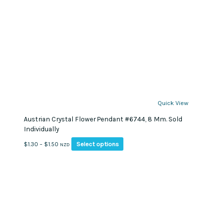
Quick View
Austrian Crystal Flower Pendant #6744, 8 Mm. Sold
Individually
This
Price
Select options
$
1.30
–
$
1.50
NZD
product
range:
has
$1.30
multiple
through
variants.
$1.50
The
options
may