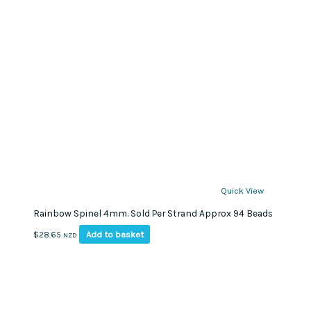
Quick View
Rainbow Spinel 4mm. Sold Per Strand Approx 94 Beads
Add to basket
$
28.65
NZD