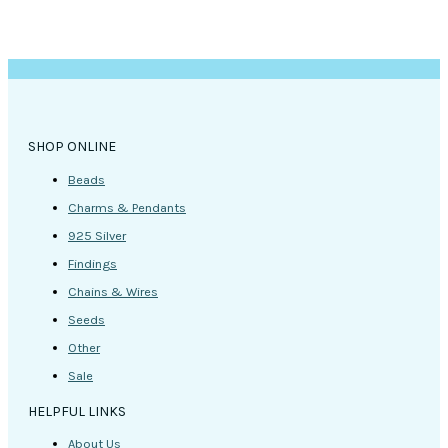
SHOP ONLINE
Beads
Charms & Pendants
925 Silver
Findings
Chains & Wires
Seeds
Other
Sale
HELPFUL LINKS
About Us