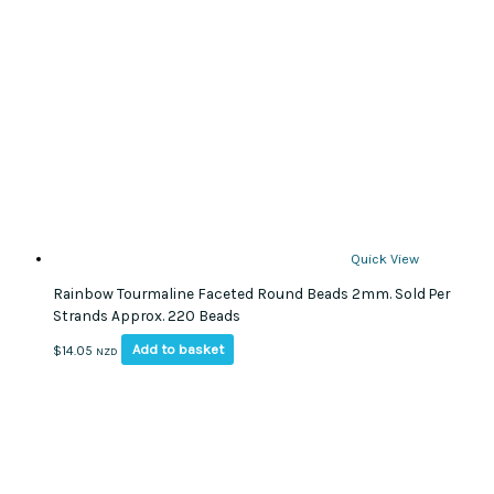
Quick View
Rainbow Tourmaline Faceted Round Beads 2mm. Sold Per
Strands Approx. 220 Beads
Add to basket
$
14.05
NZD