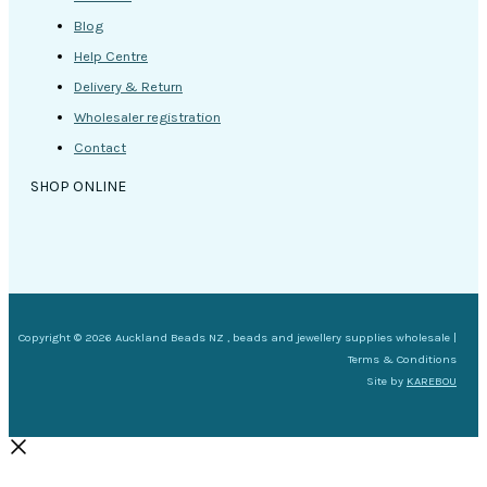
Blog
Help Centre
Delivery & Return
Wholesaler registration
Contact
SHOP ONLINE
Copyright © 2026 Auckland Beads NZ , beads and jewellery supplies wholesale |
Terms & Conditions
Site by
KAREBOU