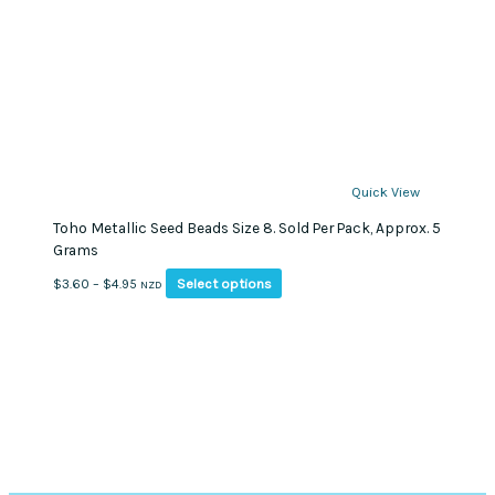
Quick View
Toho Metallic Seed Beads Size 8. Sold Per Pack, Approx. 5
Grams
This
Price
Select options
$
3.60
–
$
4.95
NZD
product
range:
has
$3.60
multiple
through
variants.
$4.95
The
options
may
be
chosen