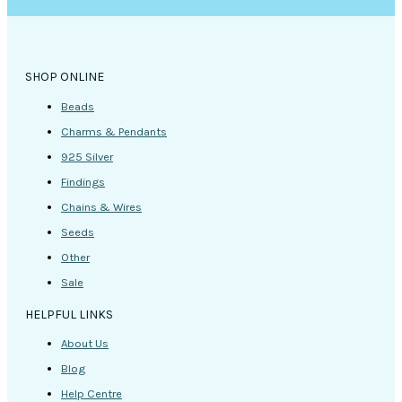
on
the
product
page
SHOP ONLINE
Beads
Charms & Pendants
925 Silver
Findings
Chains & Wires
Seeds
Other
Sale
HELPFUL LINKS
About Us
Blog
Help Centre