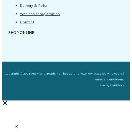
Delivery & Return
Wholesaler registration
Contact
SHOP ONLINE
Copyright © 2026 Auckland Beads NZ , beads and jewellery supplies wholesale |
Terms & Conditions
Site by
KAREBOU