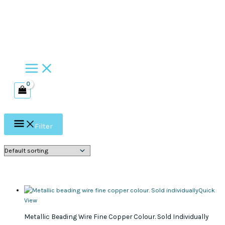
Skip
to
content
Filter
Quick
View
Metallic Beading Wire Fine Copper Colour. Sold Individually