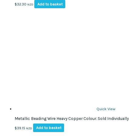
Add to basket
$
32.30
NZD
Quick View
Metallic Beading Wire Heavy Copper Colour. Sold Individually
Add to basket
$
39.15
NZD