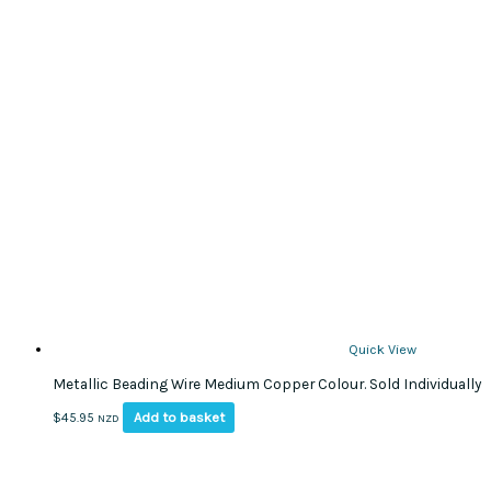
Quick View
Metallic Beading Wire Medium Copper Colour. Sold Individually
Add to basket
$
45.95
NZD