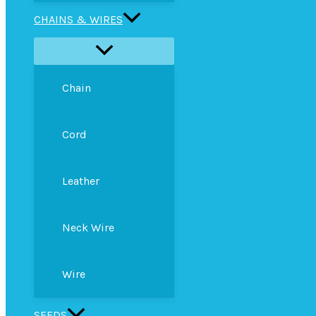
CHAINS & WIRES
Chain
Cord
Leather
Neck Wire
Wire
SEEDS