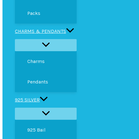
Packs
CHARMS & PENDANTS
Charms
Pendants
925 SILVER
925 Bail