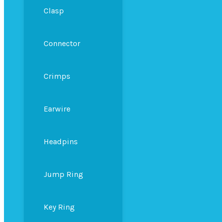
Clasp
Connector
Crimps
Earwire
Headpins
Jump Ring
Key Ring