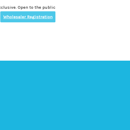
clusive. Open to the public
Wholesaler Registration