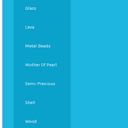
Glass
Lava
Metal Beads
Mother Of Pearl
Semi-Precious
Shell
Wood