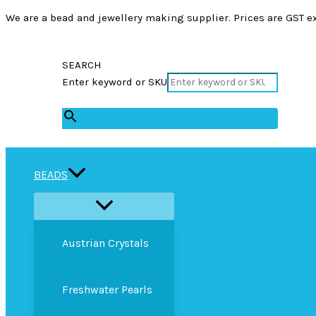
We are a bead and jewellery making supplier. Prices are GST ex
SEARCH
Enter keyword or SKU
×
BEADS
Austrian Crystals
Freshwater Pearls