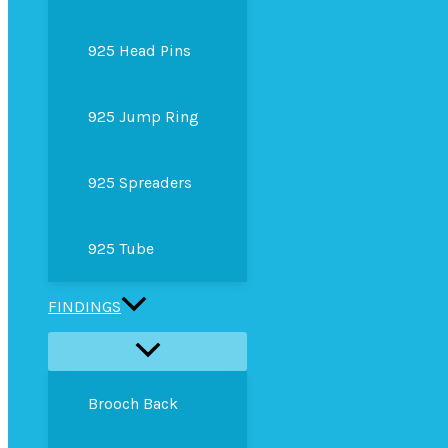
925 Head Pins
925 Jump Ring
925 Spreaders
925 Tube
FINDINGS
Brooch Back