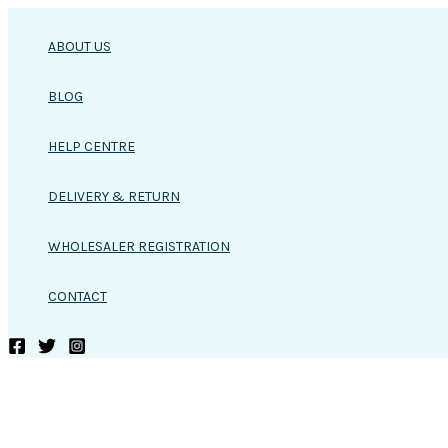
Skip
to
ABOUT US
content
BLOG
HELP CENTRE
DELIVERY & RETURN
WHOLESALER REGISTRATION
CONTACT