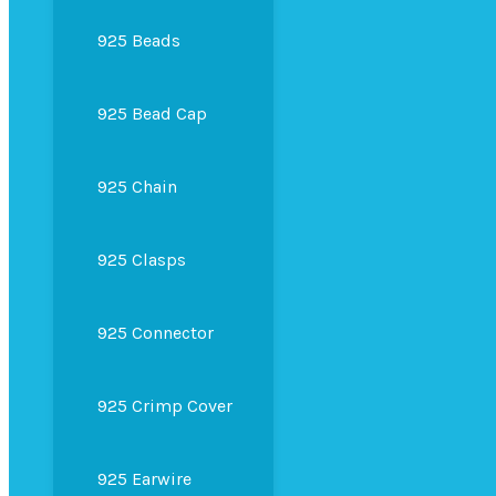
925 Beads
925 Bead Cap
925 Chain
925 Clasps
925 Connector
925 Crimp Cover
925 Earwire