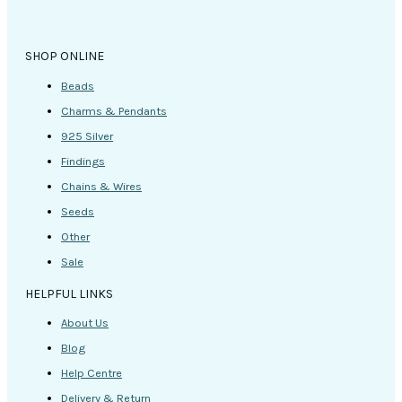
the
product
page
SHOP ONLINE
Beads
Charms & Pendants
925 Silver
Findings
Chains & Wires
Seeds
Other
Sale
HELPFUL LINKS
About Us
Blog
Help Centre
Delivery & Return