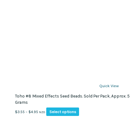
Quick View
Toho #8 Mixed Effects Seed Beads. Sold Per Pack, Approx. 5
Grams
This
Price
Select options
$
3.55
–
$
4.95
NZD
product
range:
has
$3.55
multiple
through
variants.
$4.95