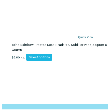
Quick View
Toho Rainbow Frosted Seed Beads #8. Sold Per Pack, Approx. 5
Grams
This
Select options
$
3.60
NZD
product
has
multiple
variants.
The
options
may
be
chosen
on