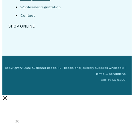
Wholesaler registration
Contact
SHOP ONLINE
Copyright © 2026 Auckland Beads NZ , beads and jewellery supplies wholesale |
Terms & Conditions
Site by
KAREBOU