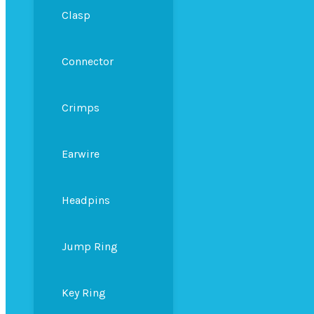
Clasp
Connector
Crimps
Earwire
Headpins
Jump Ring
Key Ring