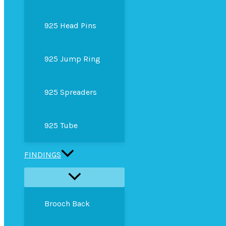
925 Head Pins
925 Jump Ring
925 Spreaders
925 Tube
FINDINGS
Brooch Back