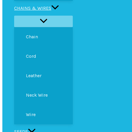
CHAINS & WIRES
Chain
Cord
Leather
Neck Wire
Wire
SEEDS