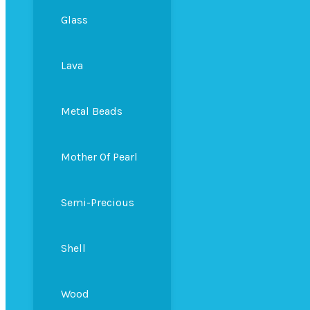
Glass
Lava
Metal Beads
Mother Of Pearl
Semi-Precious
Shell
Wood