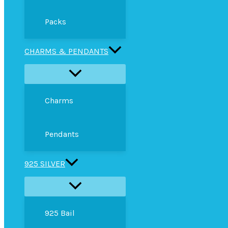
Packs
CHARMS & PENDANTS
Charms
Pendants
925 SILVER
925 Bail