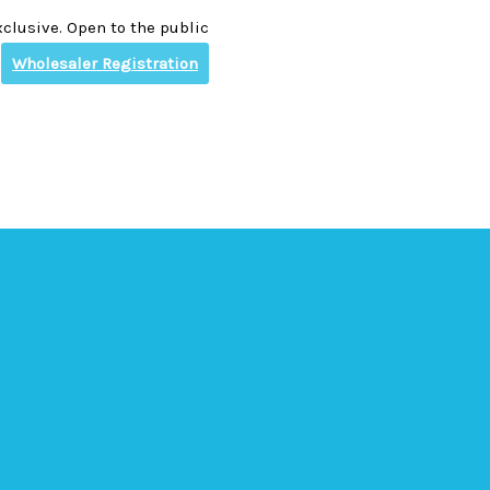
clusive. Open to the public
Wholesaler Registration