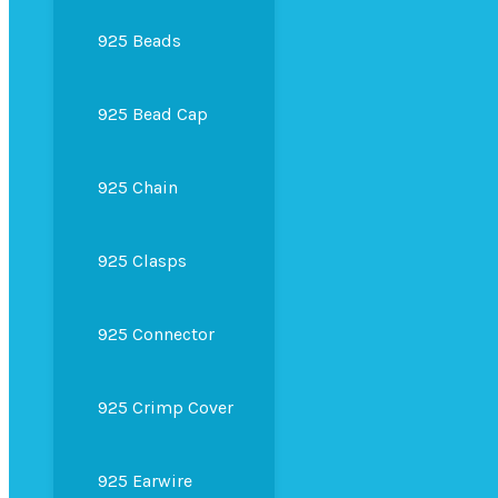
925 Beads
925 Bead Cap
925 Chain
925 Clasps
925 Connector
925 Crimp Cover
925 Earwire