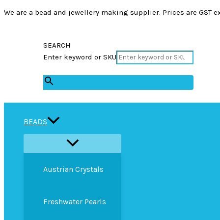
We are a bead and jewellery making supplier. Prices are GST ex
SEARCH
Enter keyword or SKU
×
BEADS
Austrian Crystals
Freshwater Pearls