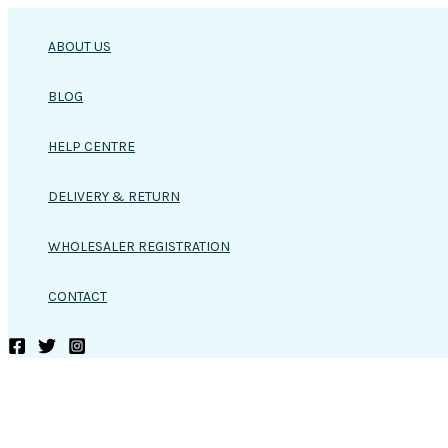
Skip
to
ABOUT US
content
BLOG
HELP CENTRE
DELIVERY & RETURN
WHOLESALER REGISTRATION
CONTACT