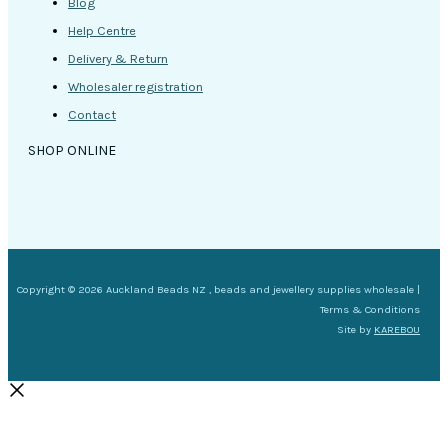
Blog
Help Centre
Delivery & Return
Wholesaler registration
Contact
SHOP ONLINE
Copyright © 2026 Auckland Beads NZ , beads and jewellery supplies wholesale |
Terms & Conditions
Site by
KAREBOU