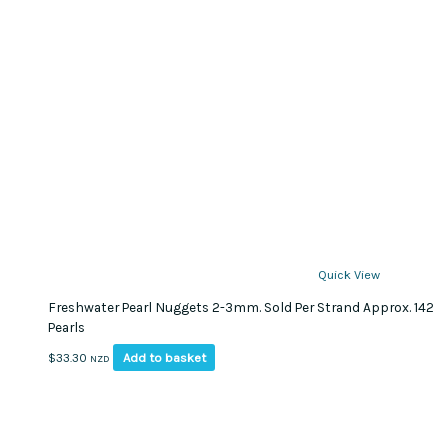
Quick View
Freshwater Pearl Nuggets 2-3mm. Sold Per Strand Approx. 142
Pearls
Add to basket
$
33.30
NZD