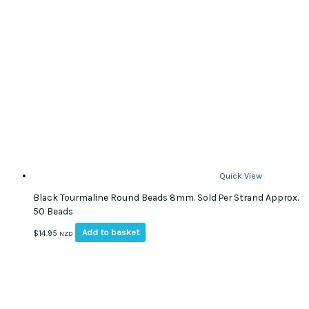
Quick View
Black Tourmaline Round Beads 8mm. Sold Per Strand Approx.
50 Beads
Add to basket
$
14.95
NZD