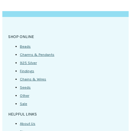
SHOP ONLINE
Beads
Charms & Pendants
925 Silver
Findings
Chains & Wires
Seeds
Other
Sale
HELPFUL LINKS
About Us