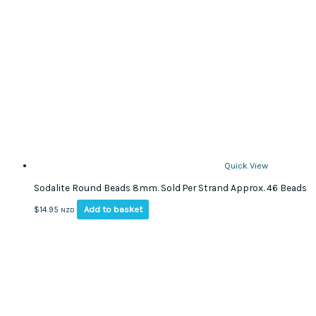
Quick View
Sodalite Round Beads 8mm. Sold Per Strand Approx. 46 Beads
Add to basket
$
14.95
NZD