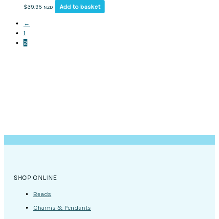
Add to basket
$
39.95
NZD
←
1
2
SHOP ONLINE
Beads
Charms & Pendants