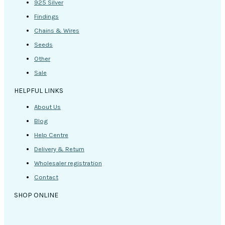
925 Silver
Findings
Chains & Wires
Seeds
Other
Sale
HELPFUL LINKS
About Us
Blog
Help Centre
Delivery & Return
Wholesaler registration
Contact
SHOP ONLINE