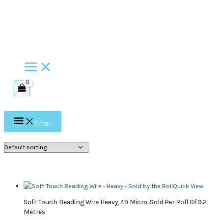
Skip
to
content
Filter
Quick View
Soft Touch Beading Wire Heavy, 49 Micro. Sold Per Roll Of 9.2
Metres.