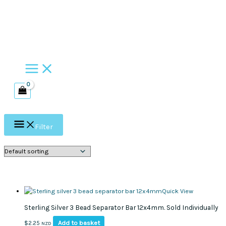
Skip
to
content
Filter
Quick View
Sterling Silver 3 Bead Separator Bar 12x4mm. Sold Individually
Add to basket
$
2.25
NZD