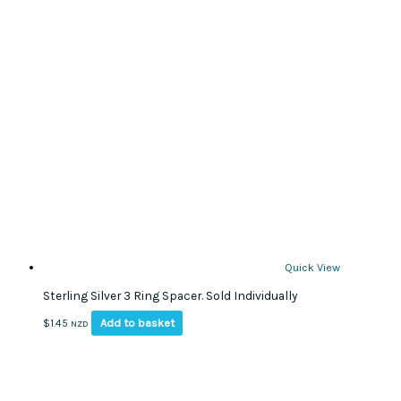
Quick View
Sterling Silver 3 Ring Spacer. Sold Individually
Add to basket
$
1.45
NZD