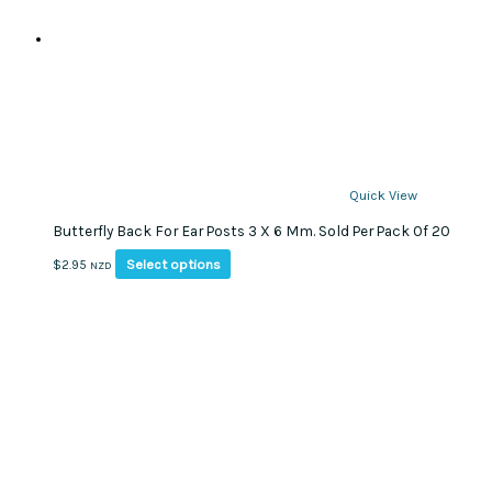
Quick View
Butterfly Back For Ear Posts 3 X 6 Mm. Sold Per Pack Of 20
This
Select options
$
2.95
NZD
product
has
multiple
variants.
The
options
may
be
chosen
on