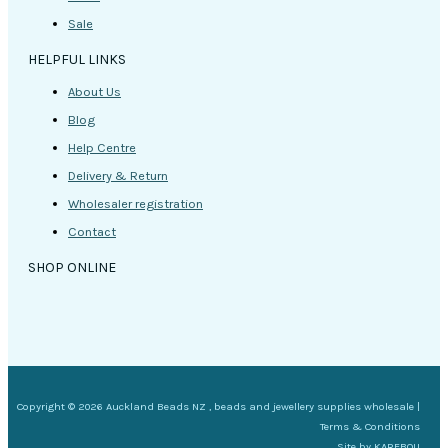
Sale
HELPFUL LINKS
About Us
Blog
Help Centre
Delivery & Return
Wholesaler registration
Contact
SHOP ONLINE
Copyright © 2026 Auckland Beads NZ , beads and jewellery supplies wholesale |
Terms & Conditions
Site by
KAREBOU