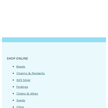
the
product
page
SHOP ONLINE
Beads
Charms & Pendants
925 Silver
Findings
Chains & Wires
Seeds
Other