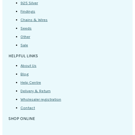
925 Silver
Findings
Chains & Wires
Seeds
Other
Sale
HELPFUL LINKS
About Us
Blog
Help Centre
Delivery & Return
Wholesaler registration
Contact
SHOP ONLINE