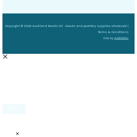
Copyright © 2026 Auckland Beads NZ , beads and jewellery supplies wholesale |
Terms & Conditions
Site by
KAREBOU
Filter