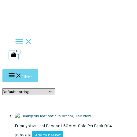
Skip
to
content
Filter
Quick View
Eucalyptus Leaf Pendant 60mm. Sold Per Pack Of 4
Add to basket
$
5.95
NZD