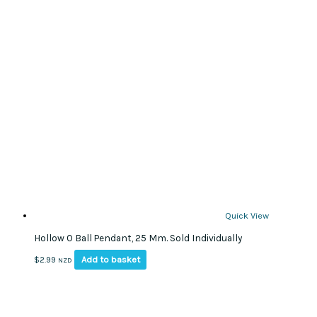
Quick View
Hollow O Ball Pendant, 25 Mm. Sold Individually
Add to basket
$
2.99
NZD