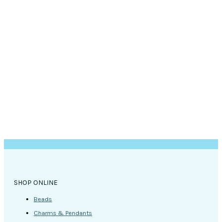
SHOP ONLINE
Beads
Charms & Pendants