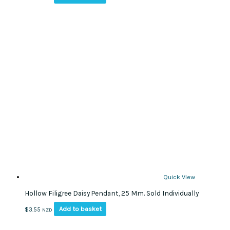
Quick View
Hollow Filigree Daisy Pendant, 25 Mm. Sold Individually
Add to basket
$
3.55
NZD