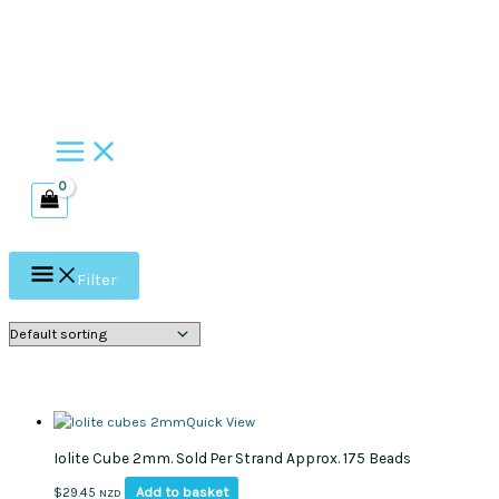
Skip
to
content
Filter
Quick View
Iolite Cube 2mm. Sold Per Strand Approx. 175 Beads
Add to basket
$
29.45
NZD