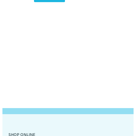
SHOP ONLINE