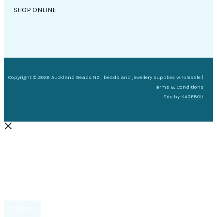
SHOP ONLINE
Copyright © 2026 Auckland Beads NZ , beads and jewellery supplies wholesale |
Terms & Conditions
Site by
KAREBOU
Filter