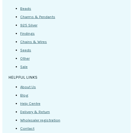
Beads
Charms & Pendants
925 Silver
Findings
Chains & Wires
Seeds
Other
Sale
HELPFUL LINKS
About Us
Blog
Help Centre
Delivery & Return
Wholesaler registration
Contact