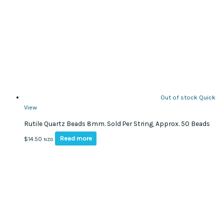
Out of stock
Quick
View
Rutile Quartz Beads 8mm. Sold Per String, Approx. 50 Beads
Read more
$
14.50
NZD