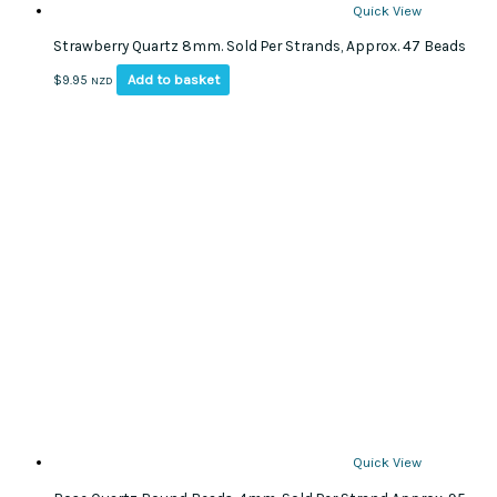
Quick View
Strawberry Quartz 8mm. Sold Per Strands, Approx. 47 Beads
Add to basket
$
9.95
NZD
Quick View