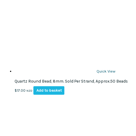
Quick View
Quartz Round Bead, 8mm. Sold Per Strand, Approx.50 Beads
Add to basket
$
17.00
NZD