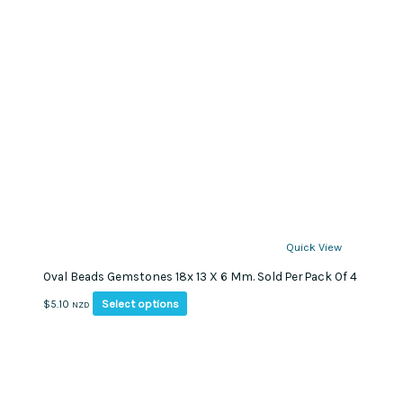
Quick View
Oval Beads Gemstones 18x 13 X 6 Mm. Sold Per Pack Of 4
This
Select options
$
5.10
NZD
product
has
multiple
variants.
The