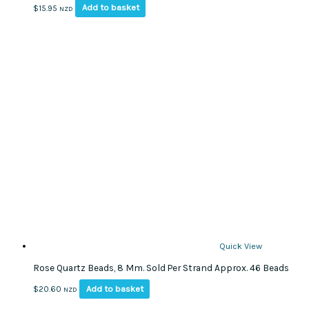
Add to basket
$
15.95
NZD
Quick View
Rose Quartz Beads, 8 Mm. Sold Per Strand Approx. 46 Beads
Add to basket
$
20.60
NZD