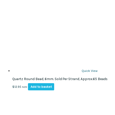
Quick View
Quartz Round Bead, 6mm. Sold Per Strand, Approx.65 Beads
Add to basket
$
12.95
NZD