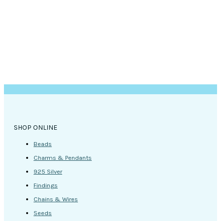
SHOP ONLINE
Beads
Charms & Pendants
925 Silver
Findings
Chains & Wires
Seeds