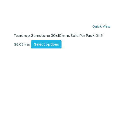
Quick View
Teardrop Gemstone 30x10mm. Sold Per Pack Of 2
This
Select options
$
6.05
NZD
product
has
multiple
variants.
The
options
may
be
chosen
on
the
product
page