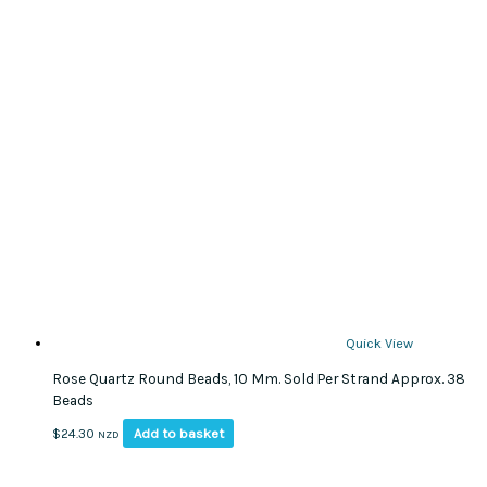
Quick View
Rose Quartz Round Beads, 10 Mm. Sold Per Strand Approx. 38
Beads
Add to basket
$
24.30
NZD