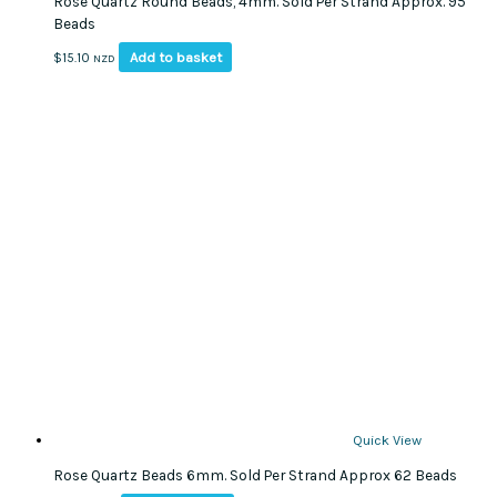
Rose Quartz Round Beads, 4mm. Sold Per Strand Approx. 95
Beads
Add to basket
$
15.10
NZD
Quick View
Rose Quartz Beads 6mm. Sold Per Strand Approx 62 Beads