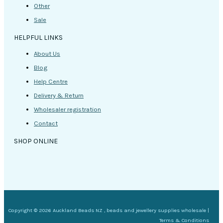
Other
Sale
HELPFUL LINKS
About Us
Blog
Help Centre
Delivery & Return
Wholesaler registration
Contact
SHOP ONLINE
Copyright © 2026 Auckland Beads NZ , beads and jewellery supplies wholesale |
Terms & Conditions