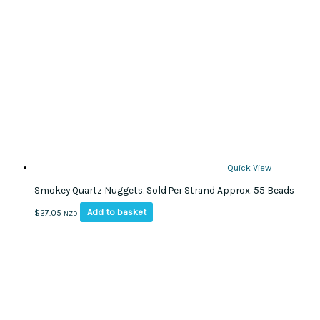
options
may
be
chosen
on
the
product
page
Quick View
Smokey Quartz Nuggets. Sold Per Strand Approx. 55 Beads
Add to basket
$
27.05
NZD