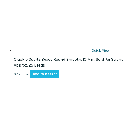
Quick View
Crackle Quartz Beads Round Smooth, 10 Mm. Sold Per Strand,
Approx. 25 Beads
Add to basket
$
7.95
NZD