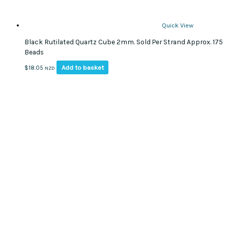
Quick View
Black Rutilated Quartz Cube 2mm. Sold Per Strand Approx. 175
Beads
Add to basket
$
18.05
NZD