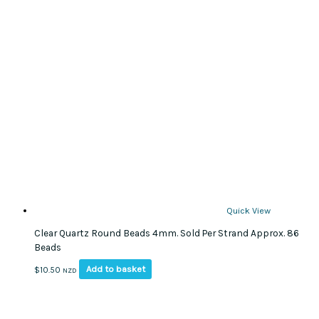
Quick View
Clear Quartz Round Beads 4mm. Sold Per Strand Approx. 86
Beads
Add to basket
$
10.50
NZD