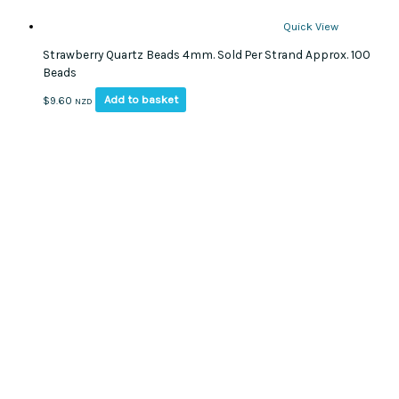
Quick View
Strawberry Quartz Beads 4mm. Sold Per Strand Approx. 100
Beads
Add to basket
$
9.60
NZD