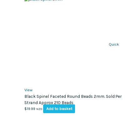
Quick
View
Black Spinel Faceted Round Beads 2mm. Sold Per
Strand Approx 210 Beads
Add to basket
$
19.99
NZD