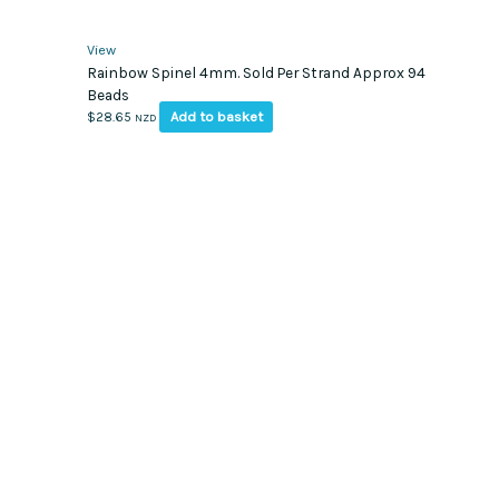
View
Rainbow Spinel 4mm. Sold Per Strand Approx 94
Beads
Add to basket
$
28.65
NZD