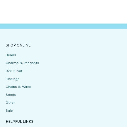
SHOP ONLINE
Beads
Charms & Pendants
925 Silver
Findings
Chains & Wires
Seeds
Other
Sale
HELPFUL LINKS