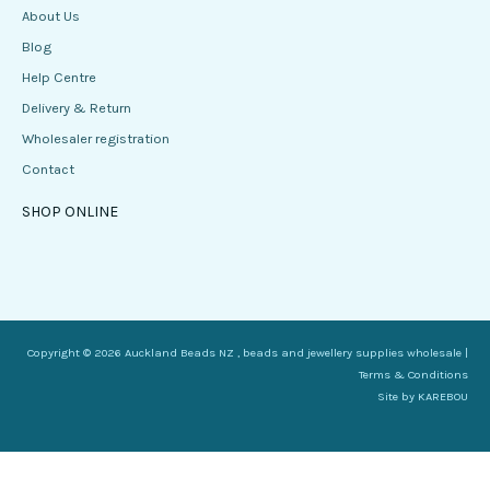
About Us
Blog
Help Centre
Delivery & Return
Wholesaler registration
Contact
SHOP ONLINE
Copyright © 2026 Auckland Beads NZ , beads and jewellery supplies wholesale |
Terms & Conditions
Site by
KAREBOU