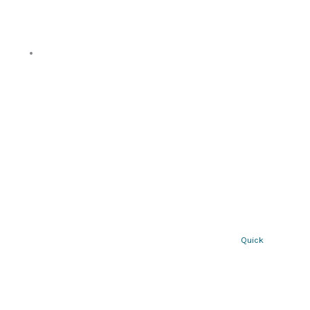
Quick