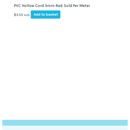
PVC Hollow Cord 3mm Red. Sold Per Meter
Add to basket
$
3.50
NZD