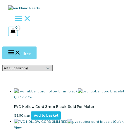
Skip
to
content
Filter
Quick View
PVC Hollow Cord 3mm Black. Sold Per Meter
Add to basket
$
3.50
NZD
Quick
View