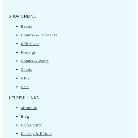
SHOP ONLINE
Beads
Charms & Pendants
925 Silver
Findings
Chains & Wires
Seeds
Other
Sale
HELPFUL LINKS
About Us
Blog
Help Centre
Delivery & Return