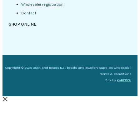
Wholesaler registration
Contact
SHOP ONLINE
Copyright © 2026 Auckland Beads NZ , beads and jewellery supplies wholesale |
Terms & Conditions
Site by
KAREBOU