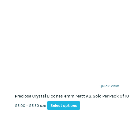
Quick View
Preciosa Crystal Bicones 4mm Matt AB. Sold Per Pack Of 10
This
Price
Select options
$
5.00
–
$
5.50
NZD
product
range:
has
$5.00
multiple
through
variants.
$5.50
The