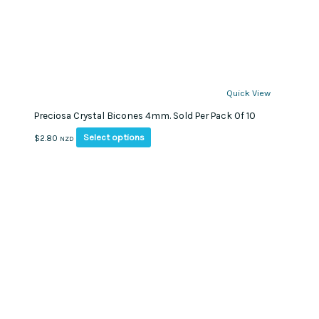
Quick View
Preciosa Crystal Bicones 4mm. Sold Per Pack Of 10
This
Select options
$
2.80
NZD
product
has
multiple
variants.
The
options
may
be
chosen
on
the
product