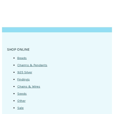
page
SHOP ONLINE
Beads
Charms & Pendants
925 Silver
Findings
Chains & Wires
Seeds
Other
Sale