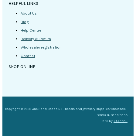
HELPFUL LINKS
About Us
Blog
Help Centre
Delivery & Return
Wholesaler registration
Contact
SHOP ONLINE
Copyright © 2026 Auckland Beads NZ , beads and jewellery supplies wholesale |
Terms & Conditions
Site by
KAREBOU