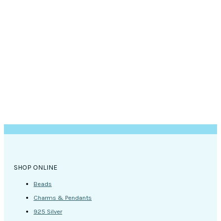
options
may
be
chosen
on
the
product
page
SHOP ONLINE
Beads
Charms & Pendants
925 Silver