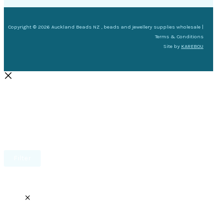
Copyright © 2026 Auckland Beads NZ , beads and jewellery supplies wholesale |
Terms & Conditions
Site by
KAREBOU
Filter