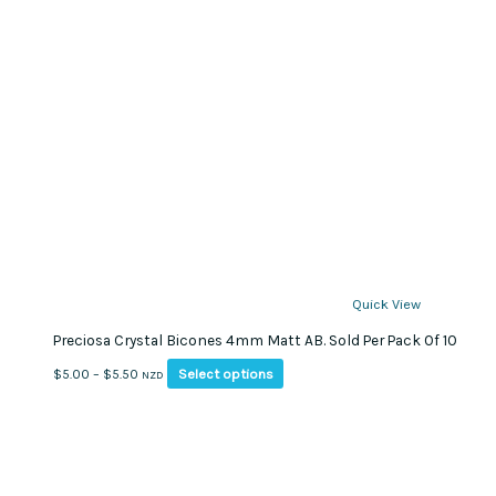
Quick View
Preciosa Crystal Bicones 4mm Matt AB. Sold Per Pack Of 10
This
Price
Select options
$
5.00
–
$
5.50
NZD
product
range:
has
$5.00
multiple
through
variants.
$5.50
The