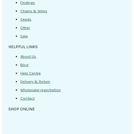
Findings
Chains & Wires
Seeds
Other
Sale
HELPFUL LINKS
About Us
Blog
Help Centre
Delivery & Return
Wholesaler registration
Contact
SHOP ONLINE