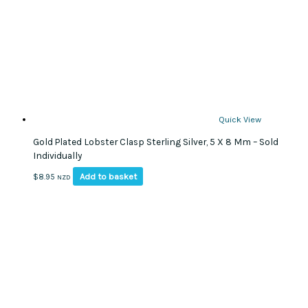
Quick View
Gold Plated Lobster Clasp Sterling Silver, 5 X 8 Mm – Sold
Individually
Add to basket
$
8.95
NZD