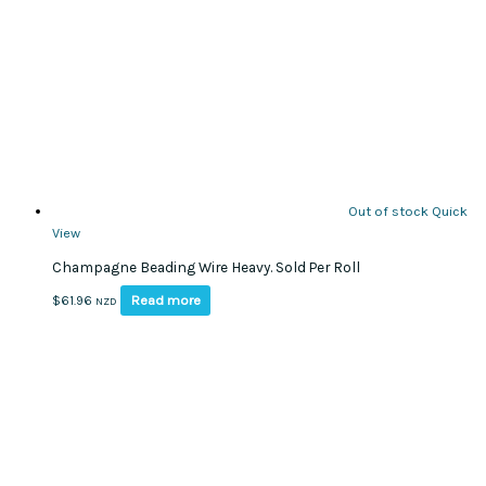
Out of stock
Quick
View
Champagne Beading Wire Heavy. Sold Per Roll
Read more
$
61.96
NZD