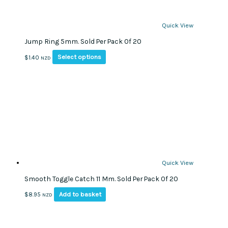
Quick View
Jump Ring 5mm. Sold Per Pack Of 20
This
Select options
$
1.40
NZD
product
has
multiple
variants.
The
options
may
be
chosen
on
Quick View
the
Smooth Toggle Catch 11 Mm. Sold Per Pack Of 20
product
page
Add to basket
$
8.95
NZD