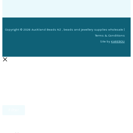
Copyright © 2026 Auckland Beads NZ , beads and jewellery supplies wholesale |
Terms & Conditions
Site by
KAREBOU
Filter