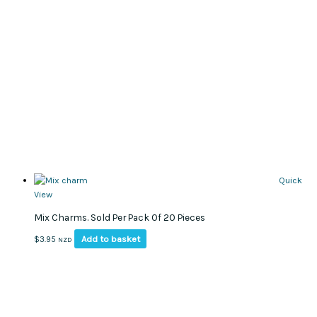
Quick
View
Mix Charms. Sold Per Pack Of 20 Pieces
Add to basket
$
3.95
NZD