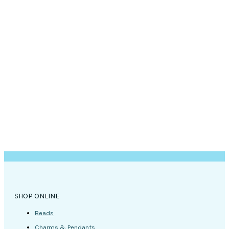
SHOP ONLINE
Beads
Charms & Pendants