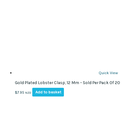
Quick View
Gold Plated Lobster Clasp, 12 Mm – Sold Per Pack Of 20
Add to basket
$
7.95
NZD