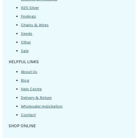
925 Silver
Findings
Chains & Wires
Seeds
Other
Sale
HELPFUL LINKS
About Us
Blog
Help Centre
Delivery & Return
Wholesaler registration
Contact
SHOP ONLINE