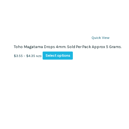
Quick View
Toho Magatama Drops 4mm. Sold Per Pack Approx 5 Grams.
This
Price
Select options
$
3.55
–
$
4.35
NZD
product
range:
has
$3.55
multiple
through
variants.
$4.35
The
options
may
be
chosen
on
the
product