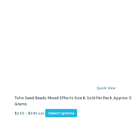
Quick View
Toho Seed Beads Mixed Effects Size 6. Sold Per Pack, Approx. 5
Grams
This
Price
Select options
$
2.50
–
$
3.95
NZD
product
range:
has
$2.50
multiple
through