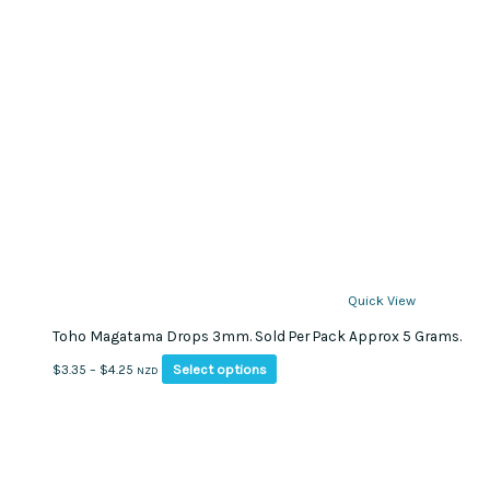
Quick View
Toho Magatama Drops 3mm. Sold Per Pack Approx 5 Grams.
This
Price
Select options
$
3.35
–
$
4.25
NZD
product
range:
has
$3.35
multiple
through
variants.
$4.25
The