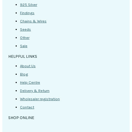
925 Silver
Findings
Chains & Wires
Seeds
Other
Sale
HELPFUL LINKS
About Us
Blog
Help Centre
Delivery & Return
Wholesaler registration
Contact
SHOP ONLINE