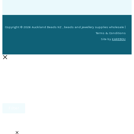
Copyright © 2026 Auckland Beads NZ , beads and jewellery supplies wholesale |
Terms & Conditions
Site by
KAREBOU
Filter