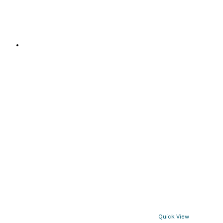
page
Quick View